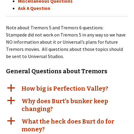
Miscellaneous Questions
Ask A Question
Note about Tremors 5 and Tremors 6 questions:
Stampede did not work on Tremors 5 in any way so we have
NO information about it or Universal’s plans for future
Tremors movies. All questions about those topics should
be sent to Universal Studios.
General Questions about Tremors
a
How big is Perfection Valley?
a
Why does Burt’s bunker keep
changing?
a
What the heck does Burt do for
money?