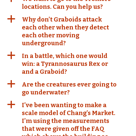
locations. Can you help us?
a
Why don’t Graboids attack
each other when they detect
each other moving
underground?
a
In a battle, which one would
win: a Tyrannosaurus Rex or
and a Graboid?
a
Are the creatures ever going to
go underwater?
a
I’ve been wanting to make a
scale model of Chang’s Market.
I’m using the measurements
that were given off the FAQ