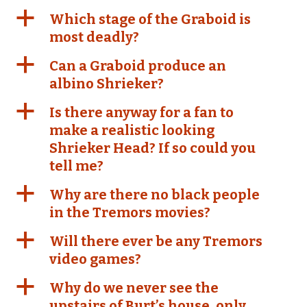
a
Which stage of the Graboid is
most deadly?
a
Can a Graboid produce an
albino Shrieker?
a
Is there anyway for a fan to
make a realistic looking
Shrieker Head? If so could you
tell me?
a
Why are there no black people
in the Tremors movies?
a
Will there ever be any Tremors
video games?
a
Why do we never see the
upstairs of Burt’s house, only