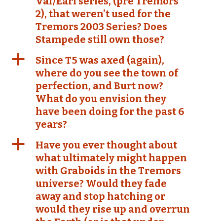
Val/Earl series, (pre Tremors
2), that weren’t used for the
Tremors 2003 Series? Does
Stampede still own those?
a
Since T5 was axed (again),
where do you see the town of
perfection, and Burt now?
What do you envision they
have been doing for the past 6
years?
a
Have you ever thought about
what ultimately might happen
with Graboids in the Tremors
universe? Would they fade
away and stop hatching or
would they rise up and overrun