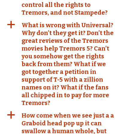
control all the rights to
Tremors, and not Stampede?
a
What is wrong with Universal?
Why don’t they get it? Don’t the
great reviews of the Tremors
movies help Tremors 5? Can’t
you somehow get the rights
back from them? What if we
got together a petition in
support of T-5 with a zillion
names on it? What if the fans
all chipped in to pay for more
Tremors?
a
How come when we see just a a
Graboid head pop up it can
swallow a human whole, but