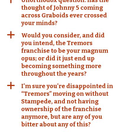
Unorthodox question: has the
thought of Johnny 5 coming
across Graboids ever crossed
your minds?
a
Would you consider, and did
you intend, the Tremors
franchise to be your magnum
opus; or did it just end up
becoming something more
throughout the years?
a
I’m sure you’re disappointed in
“Tremors” moving on without
Stampede, and not having
ownership of the franchise
anymore, but are any of you
bitter about any of this?