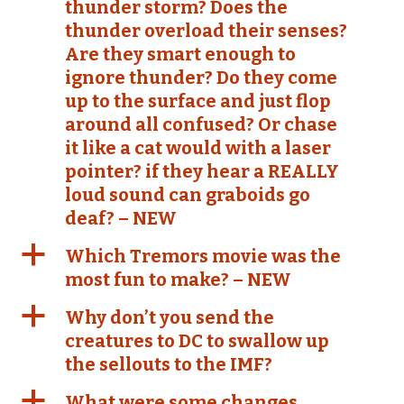
thunder storm? Does the
thunder overload their senses?
Are they smart enough to
ignore thunder? Do they come
up to the surface and just flop
around all confused? Or chase
it like a cat would with a laser
pointer? if they hear a REALLY
loud sound can graboids go
deaf? – NEW
a
Which Tremors movie was the
most fun to make? – NEW
a
Why don’t you send the
creatures to DC to swallow up
the sellouts to the IMF?
a
What were some changes