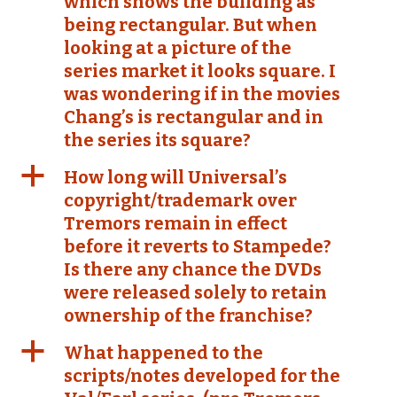
which shows the building as
being rectangular. But when
looking at a picture of the
series market it looks square. I
was wondering if in the movies
Chang’s is rectangular and in
the series its square?
a
How long will Universal’s
copyright/trademark over
Tremors remain in effect
before it reverts to Stampede?
Is there any chance the DVDs
were released solely to retain
ownership of the franchise?
a
What happened to the
scripts/notes developed for the