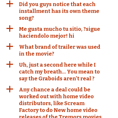
a
Did you guys notice that each
installment has its own theme
song?
a
Me gusta mucho tu sitio, ?sigue
haciendolo mejor! hi
a
What brand of trailer was used
in the movie?
a
Uh, just a second here while I
catch my breath… You mean to
say the Graboids aren’t real ?
a
Any chance a deal could be
worked out with home video
distributors, like Scream
Factory to do New home video
releases of the Tremors movies