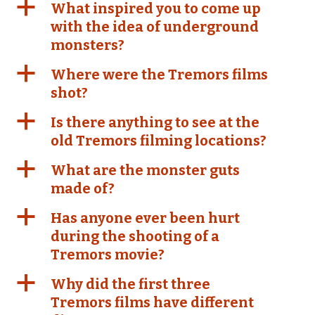
a
What inspired you to come up
with the idea of underground
monsters?
a
Where were the Tremors films
shot?
a
Is there anything to see at the
old Tremors filming locations?
a
What are the monster guts
made of?
a
Has anyone ever been hurt
during the shooting of a
Tremors movie?
a
Why did the first three
Tremors films have different