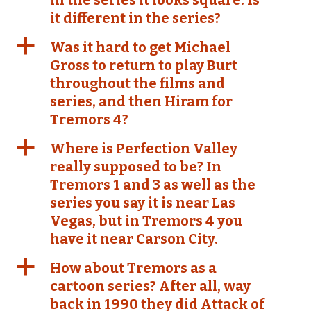
in the series it looks square. Is
it different in the series?
a
Was it hard to get Michael
Gross to return to play Burt
throughout the films and
series, and then Hiram for
Tremors 4?
a
Where is Perfection Valley
really supposed to be? In
Tremors 1 and 3 as well as the
series you say it is near Las
Vegas, but in Tremors 4 you
have it near Carson City.
a
How about Tremors as a
cartoon series? After all, way
back in 1990 they did Attack of