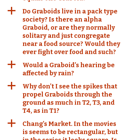
a
Do Graboids live in a pack type
society? Is there an alpha
Graboid, or are they normally
solitary and just congregate
near a food source? Would they
ever fight over food and such?
a
Would a Graboid’s hearing be
affected by rain?
a
Why don’t I see the spikes that
propel Graboids through the
ground as much in T2, T3, and
T4, as in T1?
a
Chang’s Market. In the movies
is seems to be rectangular, but