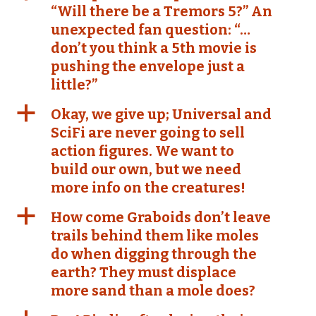
“Will there be a Tremors 5?” An
unexpected fan question: “…
don’t you think a 5th movie is
pushing the envelope just a
little?”
a
Okay, we give up; Universal and
SciFi are never going to sell
action figures. We want to
build our own, but we need
more info on the creatures!
a
How come Graboids don’t leave
trails behind them like moles
do when digging through the
earth? They must displace
more sand than a mole does?