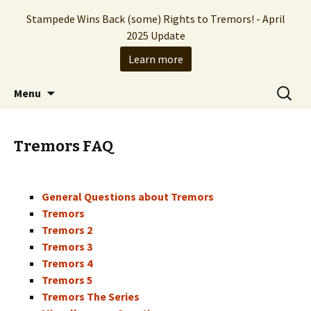
Stampede Wins Back (some) Rights to Tremors! - April
2025 Update
Learn more
The Hollywood production company who
Skip
Search
Stampede Entertainment
Menu
to
for:
brought you the Tremors franchise
content
Tremors FAQ
General Questions about Tremors
Tremors
Tremors 2
Tremors 3
Tremors 4
Tremors 5
Tremors The Series