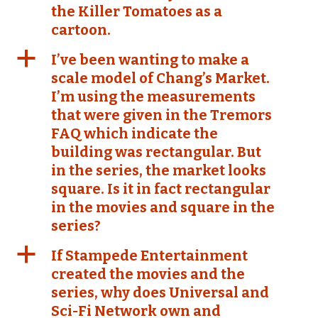
the Killer Tomatoes as a
cartoon.
a
I’ve been wanting to make a
scale model of Chang’s Market.
I’m using the measurements
that were given in the Tremors
FAQ which indicate the
building was rectangular. But
in the series, the market looks
square. Is it in fact rectangular
in the movies and square in the
series?
a
If Stampede Entertainment
created the movies and the
series, why does Universal and
Sci-Fi Network own and