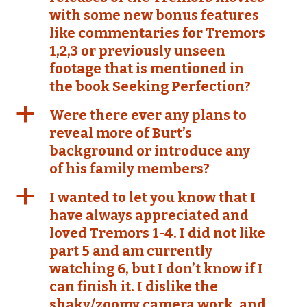
with some new bonus features
like commentaries for Tremors
1,2,3 or previously unseen
footage that is mentioned in
the book Seeking Perfection?
a
Were there ever any plans to
reveal more of Burt’s
background or introduce any
of his family members?
a
I wanted to let you know that I
have always appreciated and
loved Tremors 1-4. I did not like
part 5 and am currently
watching 6, but I don’t know if I
can finish it. I dislike the
shaky/zoomy camera work, and