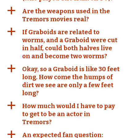
a
Are the weapons used in the
Tremors movies real?
a
If Graboids are related to
worms, and a Graboid were cut
in half, could both halves live
on and become two worms?
a
Okay, so a Graboid is like 30 feet
long. How come the humps of
dirt we see are only a few feet
long?
a
How much would I have to pay
to get to be an actor in
Tremors?
a
An expected fan question: