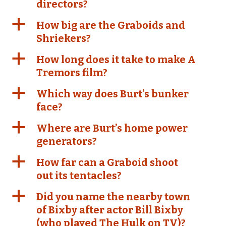
directors?
a
How big are the Graboids and
Shriekers?
a
How long does it take to make A
Tremors film?
a
Which way does Burt’s bunker
face?
a
Where are Burt’s home power
generators?
a
How far can a Graboid shoot
out its tentacles?
a
Did you name the nearby town
of Bixby after actor Bill Bixby
(who played The Hulk on TV)?