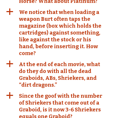
Horse? What about Platinum?
a
We notice that when loading a
weapon Burt often taps the
magazine (box which holds the
cartridges) against something,
like against the stock or his
hand, before inserting it. How
come?
a
At the end of each movie, what
do they do with all the dead
Graboids, ABs, Shriekers, and
“dirt dragons.”
a
Since the goof with the number
of Shriekers that come out of a
Graboid, is it now 3-6 Shriekers
equals one Graboid?