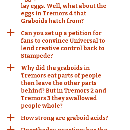
lay eggs. Well, what about the
eggs in Tremors 4 that
Graboids hatch from?
a
Can you set up a petition for
fans to convince Universal to
lend creative control back to
Stampede?
a
Why did the graboids in
Tremors eat parts of people
then leave the other parts
behind? But in Tremors 2 and
Tremors 3 they swallowed
people whole?
a
How strong are graboid acids?
a