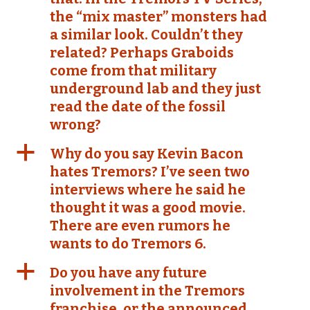
the “mix master” monsters had
a similar look. Couldn’t they
related? Perhaps Graboids
come from that military
underground lab and they just
read the date of the fossil
wrong?
a
Why do you say Kevin Bacon
hates Tremors? I’ve seen two
interviews where he said he
thought it was a good movie.
There are even rumors he
wants to do Tremors 6.
a
Do you have any future
involvement in the Tremors
franchise, or the announced