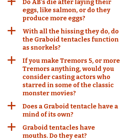
a
Do AB’s die after laying their
eggs, like salmon, or do they
produce more eggs?
a
With all the hissing they do, do
the Graboid tentacles function
as snorkels?
a
If you make Tremors 5, or more
Tremors anything, would you
consider casting actors who
starred in some of the classic
monster movies?
a
Does a Graboid tentacle have a
mind of its own?
a
Graboid tentacles have
mouths. Do they eat?