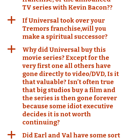
TV series with Kevin Bacon??
a
If Universal took over your
Tremors franchise,will you
make a spiritual successor?
a
Why did Universal buy this
movie series? Except for the
very first one all others have
gone directly to video/DVD, Is it
that valuable? Isn’t often true
that big studios buy a film and
the series is then gone forever
because some idiot executive
decides it is not worth
continuing?
a
Did Earl and Val have some sort