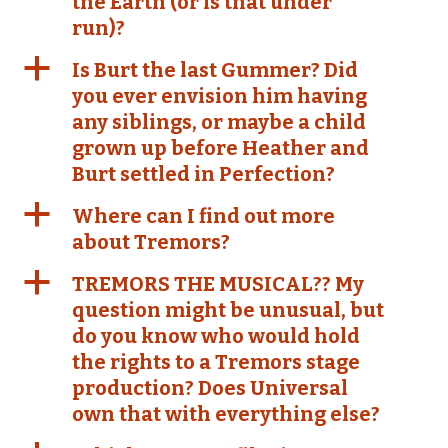
the Earth (or is that under
run)?
a
Is Burt the last Gummer? Did
you ever envision him having
any siblings, or maybe a child
grown up before Heather and
Burt settled in Perfection?
a
Where can I find out more
about Tremors?
a
TREMORS THE MUSICAL?? My
question might be unusual, but
do you know who would hold
the rights to a Tremors stage
production? Does Universal
own that with everything else?