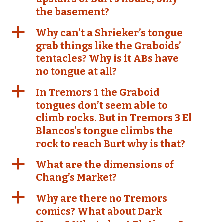
the basement?
a
Why can’t a Shrieker’s tongue
grab things like the Graboids’
tentacles? Why is it ABs have
no tongue at all?
a
In Tremors 1 the Graboid
tongues don’t seem able to
climb rocks. But in Tremors 3 El
Blancos’s tongue climbs the
rock to reach Burt why is that?
a
What are the dimensions of
Chang’s Market?
a
Why are there no Tremors
comics? What about Dark