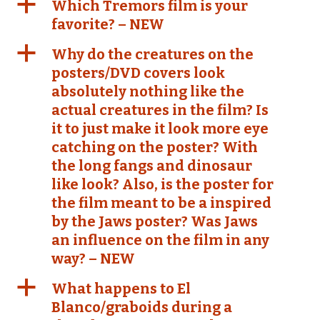
a
Which Tremors film is your
favorite? – NEW
a
Why do the creatures on the
posters/DVD covers look
absolutely nothing like the
actual creatures in the film? Is
it to just make it look more eye
catching on the poster? With
the long fangs and dinosaur
like look? Also, is the poster for
the film meant to be a inspired
by the Jaws poster? Was Jaws
an influence on the film in any
way? – NEW
a
What happens to El
Blanco/graboids during a