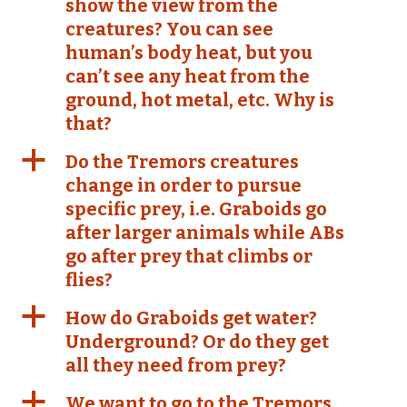
show the view from the
creatures? You can see
human’s body heat, but you
can’t see any heat from the
ground, hot metal, etc. Why is
that?
a
Do the Tremors creatures
change in order to pursue
specific prey, i.e. Graboids go
after larger animals while ABs
go after prey that climbs or
flies?
a
How do Graboids get water?
Underground? Or do they get
all they need from prey?
a
We want to go to the Tremors