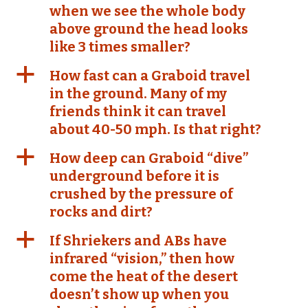
when we see the whole body
above ground the head looks
like 3 times smaller?
a
How fast can a Graboid travel
in the ground. Many of my
friends think it can travel
about 40-50 mph. Is that right?
a
How deep can Graboid “dive”
underground before it is
crushed by the pressure of
rocks and dirt?
a
If Shriekers and ABs have
infrared “vision,” then how
come the heat of the desert
doesn’t show up when you