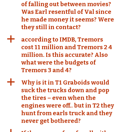
of falling out between movies?
Was Earl resentful of Val since
he made money it seems? Were
they still in contact?
a
according to IMDB, Tremors
cost 11 million and Tremors 2 4
million. Is this accurate? Also
what were the budgets of
Tremors 3 and 4?
a
Why is it in T1 Graboids would
suck the trucks down and pop
the tires – even when the
engines were off.. but in T2 they
hunt from earls truck and they
never get bothered?