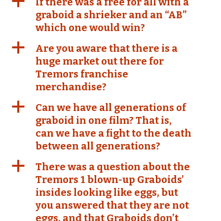
a
If there was a free for all with a
graboid a shrieker and an “AB”
which one would win?
a
Are you aware that there is a
huge market out there for
Tremors franchise
merchandise?
a
Can we have all generations of
graboid in one film? That is,
can we have a fight to the death
between all generations?
a
There was a question about the
Tremors 1 blown-up Graboids’
insides looking like eggs, but
you answered that they are not
eggs, and that Graboids don’t