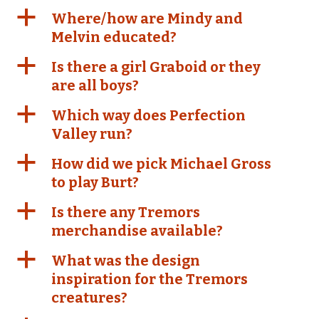
a
Where/how are Mindy and
Melvin educated?
a
Is there a girl Graboid or they
are all boys?
a
Which way does Perfection
Valley run?
a
How did we pick Michael Gross
to play Burt?
a
Is there any Tremors
merchandise available?
a
What was the design
inspiration for the Tremors
creatures?