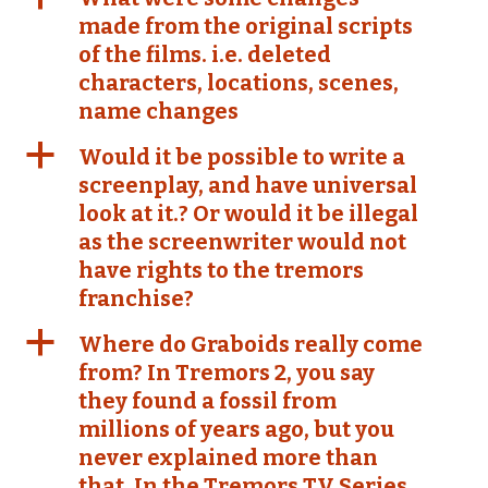
made from the original scripts
of the films. i.e. deleted
characters, locations, scenes,
name changes
a
Would it be possible to write a
screenplay, and have universal
look at it.? Or would it be illegal
as the screenwriter would not
have rights to the tremors
franchise?
a
Where do Graboids really come
from? In Tremors 2, you say
they found a fossil from
millions of years ago, but you
never explained more than
that. In the Tremors TV Series,