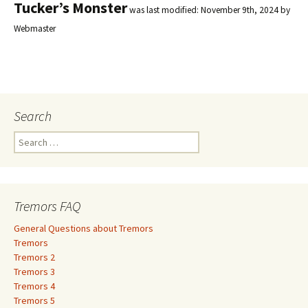
Tucker’s Monster
was last modified:
November 9th, 2024
by
Webmaster
Search
S
e
a
r
c
Tremors FAQ
h
f
General Questions about Tremors
o
Tremors
r
Tremors 2
:
Tremors 3
Tremors 4
Tremors 5