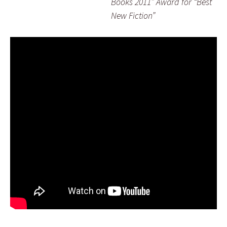
Books 2011” Award for “Best
New Fiction”