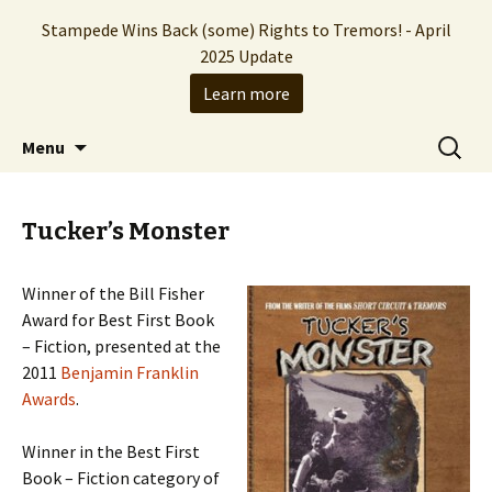
Stampede Wins Back (some) Rights to Tremors! - April
2025 Update
Learn more
The Hollywood production company who
Skip
Search
Stampede Entertainment
Menu
to
for:
brought you the Tremors franchise
content
Tucker’s Monster
Winner of the Bill Fisher
Award for Best First Book
– Fiction, presented at the
2011
Benjamin Franklin
Awards
.
Winner in the Best First
Book – Fiction category of