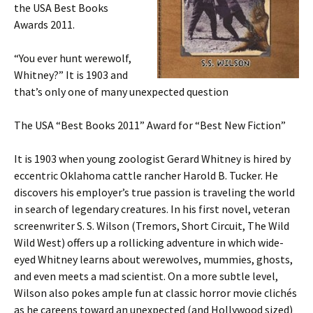
the USA Best Books
Awards 2011.
“You ever hunt werewolf,
Whitney?” It is 1903 and
that’s only one of many unexpected question
The USA “Best Books 2011” Award for “Best New Fiction”
It is 1903 when young zoologist Gerard Whitney is hired by
eccentric Oklahoma cattle rancher Harold B. Tucker. He
discovers his employer’s true passion is traveling the world
in search of legendary creatures. In his first novel, veteran
screenwriter S. S. Wilson (Tremors, Short Circuit, The Wild
Wild West) offers up a rollicking adventure in which wide-
eyed Whitney learns about werewolves, mummies, ghosts,
and even meets a mad scientist. On a more subtle level,
Wilson also pokes ample fun at classic horror movie clichés
as he careens toward an unexpected (and Hollywood sized)