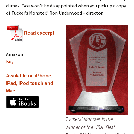
climax. “You won’t be disappointed when you pick up a copy
of Tucker’s Monster.” Ron Underwood – director.
Read excerpt
Amazon
Buy
Available on iPhone,
iPad, iPod touch and
Mac.
Tuckers’ Monster is the
winner of the USA “Best