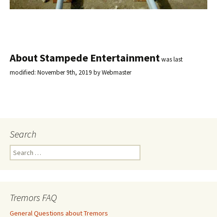
About Stampede Entertainment
was last
modified:
November 9th, 2019
by
Webmaster
Search
S
e
a
r
c
Tremors FAQ
h
f
General Questions about Tremors