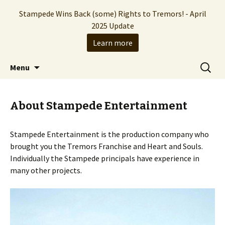
Stampede Wins Back (some) Rights to Tremors! - April
2025 Update
Learn more
The Hollywood production company who
Skip
Search
Stampede Entertainment
Menu
to
for:
brought you the Tremors franchise
content
About Stampede Entertainment
Stampede Entertainment is the production company who
brought you the Tremors Franchise and Heart and Souls.
Individually the Stampede principals have experience in
many other projects.