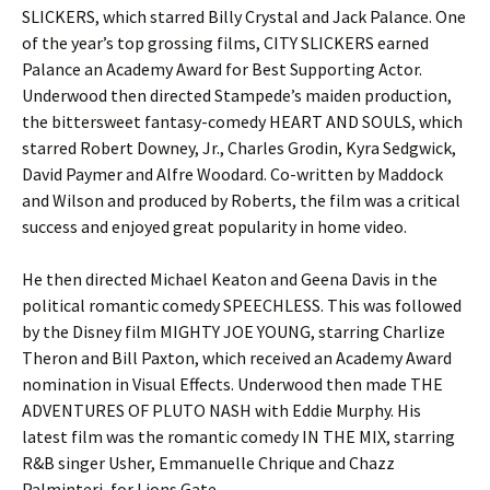
SLICKERS, which starred Billy Crystal and Jack Palance. One
of the year’s top grossing films, CITY SLICKERS earned
Palance an Academy Award for Best Supporting Actor.
Underwood then directed Stampede’s maiden production,
the bittersweet fantasy-comedy HEART AND SOULS, which
starred Robert Downey, Jr., Charles Grodin, Kyra Sedgwick,
David Paymer and Alfre Woodard. Co-written by Maddock
and Wilson and produced by Roberts, the film was a critical
success and enjoyed great popularity in home video.
He then directed Michael Keaton and Geena Davis in the
political romantic comedy SPEECHLESS. This was followed
by the Disney film MIGHTY JOE YOUNG, starring Charlize
Theron and Bill Paxton, which received an Academy Award
nomination in Visual Effects. Underwood then made THE
ADVENTURES OF PLUTO NASH with Eddie Murphy. His
latest film was the romantic comedy IN THE MIX, starring
R&B singer Usher, Emmanuelle Chrique and Chazz
Palminteri, for Lions Gate.