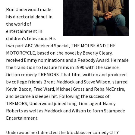
Ron Underwood made
his directorial debut in
the world of
entertainment in
children’s television. His
two part ABC Weekend Special, THE MOUSE AND THE
MOTORCYCLE, based on the novel by Beverly Cleary,
received Emmy nominations and a Peabody Award. He made
the transition to feature films in 1990 with the science
fiction comedy TREMORS. That film, written and produced
by college friends Brent Maddock and Steve Wilson, starred
Kevin Bacon, Fred Ward, Michael Gross and Reba McEntire,
and became a sleeper hit. Following the success of
TREMORS, Underwood joined long-time agent Nancy
Roberts as well as Maddock and Wilson to form Stampede
Entertainment.
Underwood next directed the blockbuster comedy CITY