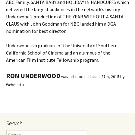
ABC Family, SANTA BABY and HOLIDAY IN HANDCUFFS which
delivered the largest audiences in the network’s history.
Underwood’s production of THE YEAR WITHOUT A SANTA
CLAUS with John Goodman for NBC landed him a DGA
nomination for best director.
Underwood is a graduate of the University of Southern
California School of Cinema and an alumnus of the
American Film Institute Fellowship program.
RON UNDERWOOD
was last modified:
June 27th, 2015
by
Webmaster
Search
S