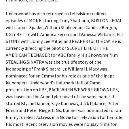
Underwood has also returned to television to direct
episodes of MONK starring Tony Shalhoub, BOSTON LEGAL
with James Spader, William Shatner and Candice Bergen,
UGLY BETTY with America Ferrera and Vanessa Williams, ELI
STONE with Jonny Lee Miller and REAPER for the CW. He is
currently directing the pilot of SECRET LIFE OF THE
AMERICAN TEENAGER for ABC Family. His Showtime film
STEALING SINATRA was the true life story of the
kidnapping of Frank Sinatra, Jr. William H. Macy was
nominated for an Emmy for his role as one of the inept
kidnappers. Underwood’s Hallmark Hall of Fame
presentation on CBS, BACK WHEN WE WERE GROWNUPS,
was based on the Anne Tyler novel of the same name. It
starred Blythe Danner, Faye Dunaway, Jack Palance, Peter
Fonda and Peter Riegert. Ms. Danner was nominated for an
Emmy for Best Actress in a Movie for Television for her role.
His most recent television movies were holiday films for