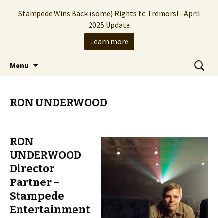
Stampede Wins Back (some) Rights to Tremors! - April
2025 Update
Learn more
The Hollywood production company who
Skip
Search
Stampede Entertainment
Menu
to
for:
brought you the Tremors franchise
content
RON UNDERWOOD
RON
UNDERWOOD
Director
Partner –
Stampede
Entertainment