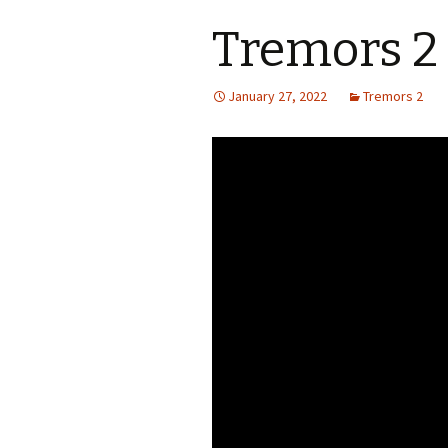
Tremors 2 
S.S. WILSON
Batterie
(1987)
BRENT MADDOCK
January 27, 2022
Tremors 2
The Lan
(1988)
RON UNDERWOOD
Ghost Da
News Roundup
City Slic
Contact Us
Heart an
Speechle
Wild Wil