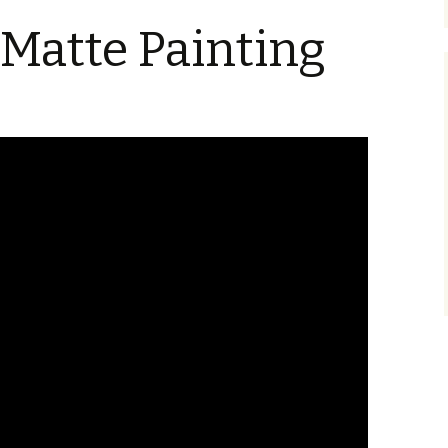
Blu-Ray
Tremors 4: The Legend
Begins
Matte Painting
s Not Included
Tremors 4
Short Circuit 2 (1988)
Tremors 2: Aftershocks
(1995)
Weapons of Tremors 4
S. S. Wilson
d Before Time
Tremors 3 Back To
Tremors The Series
Tucker’s Monster
Perfection (2001)
d (1990)
Tremors The Series –
Other
Tremors 4: The Legend
Lost Monsters
Begins (2004)
kers (1991)
The Monster Makers
Tremors The Series
d Souls (1993)
(2003)
ss (1994)
d West (1999)