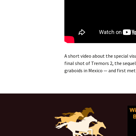
A short video about the special vis
final shot of Tremors 2, the seque
graboids in Mexico — and first met