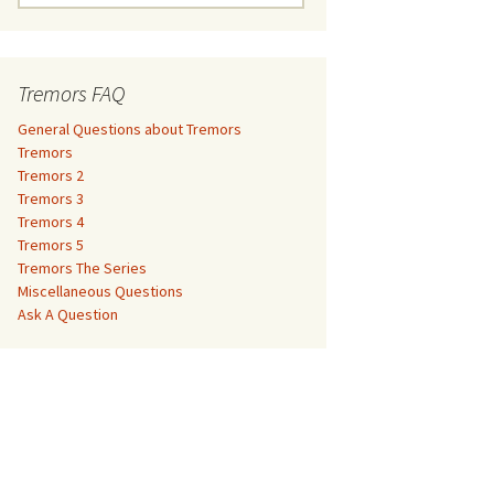
e
a
Tremors 3
r
c
Tremors FAQ
Tremors 4
h
f
General Questions about Tremors
Tremors 5
o
Tremors
r
Tremors 2
Tremors The Series
:
Tremors 3
Tremors 4
The Monster Makers –
Miscellaneous Questions
Tremors 5
Jumanji
Tremors The Series
Ask A Question
Miscellaneous Questions
The Monster Makers – My
Ask A Question
Favorite Martian
The Monster Makers –
Starship Troopers
The Monster Makers –
Tremors