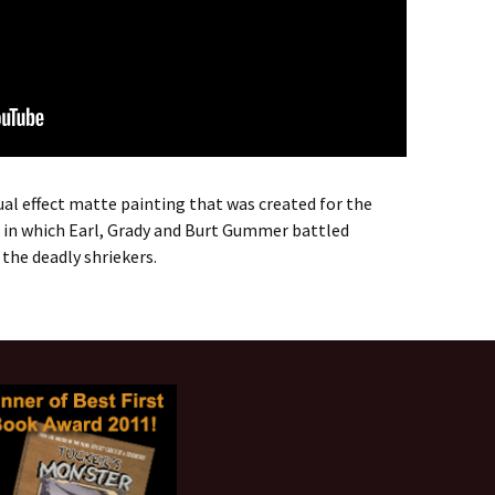
ual effect matte painting that was created for the
l in which Earl, Grady and Burt Gummer battled
 the deadly shriekers.