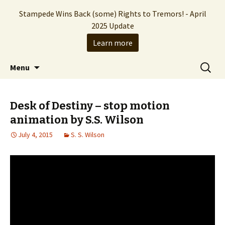
Stampede Wins Back (some) Rights to Tremors! - April
2025 Update
Learn more
The Hollywood production company who
Skip
Search
Stampede Entertainment
Menu
to
for:
brought you the Tremors franchise
content
Desk of Destiny – stop motion
animation by S.S. Wilson
July 4, 2015
S. S. Wilson