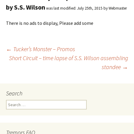
by S.S. Wilson
was last modified:
July 25th, 2015
by
Webmaster
There is no ads to display, Please add some
←
Tucker’s Monster – Promos
Short Circuit – time lapse of S.S. Wilson assembling
Post
standee
→
navigation
Search
S
e
a
r
c
Tremors FAQ