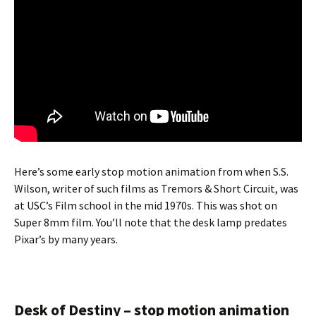
Here’s some early stop motion animation from when S.S.
Wilson, writer of such films as Tremors & Short Circuit, was
at USC’s Film school in the mid 1970s. This was shot on
Super 8mm film. You’ll note that the desk lamp predates
Pixar’s by many years.
Desk of Destiny – stop motion animation