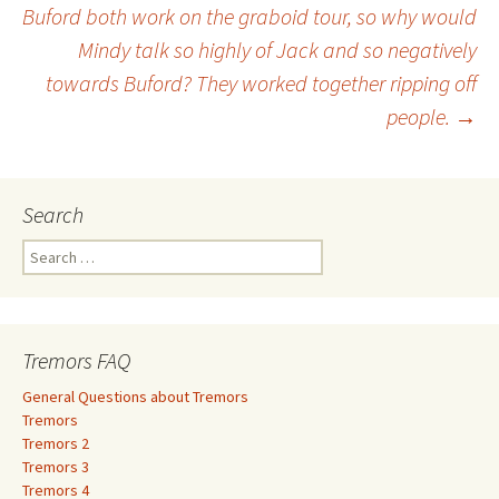
Buford both work on the graboid tour, so why would
Mindy talk so highly of Jack and so negatively
towards Buford? They worked together ripping off
people.
→
Search
S
e
a
r
c
Tremors FAQ
h
f
General Questions about Tremors
o
Tremors
r
Tremors 2
:
Tremors 3
Tremors 4