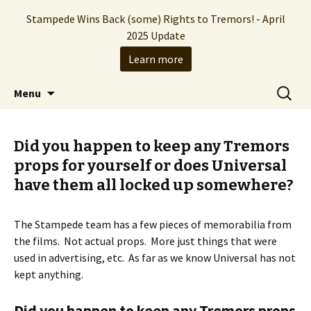
Stampede Wins Back (some) Rights to Tremors! - April
2025 Update
Learn more
The Hollywood production company who
Skip
Search
Stampede Entertainment
Menu
to
for:
brought you the Tremors franchise
content
Did you happen to keep any Tremors
props for yourself or does Universal
have them all locked up somewhere?
The Stampede team has a few pieces of memorabilia from
the films. Not actual props. More just things that were
used in advertising, etc. As far as we know Universal has not
kept anything.
Did you happen to keep any Tremors props