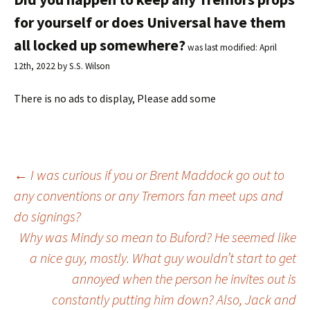
for yourself or does Universal have them
all locked up somewhere?
was last modified:
April
12th, 2022
by
S.S. Wilson
There is no ads to display, Please add some
←
I was curious if you or Brent Maddock go out to
any conventions or any Tremors fan meet ups and
Post
do signings?
Why was Mindy so mean to Buford? He seemed like
navigation
a nice guy, mostly. What guy wouldn’t start to get
annoyed when the person he invites out is
constantly putting him down? Also, Jack and