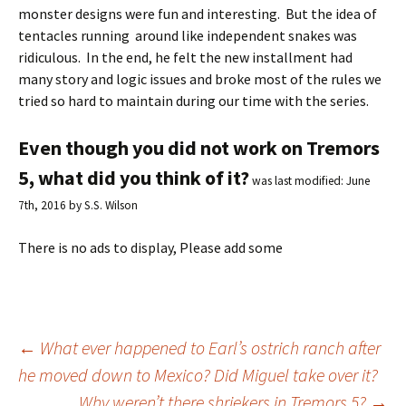
monster designs were fun and interesting. But the idea of
tentacles running around like independent snakes was
ridiculous. In the end, he felt the new installment had
many story and logic issues and broke most of the rules we
tried so hard to maintain during our time with the series.
Even though you did not work on Tremors
5, what did you think of it?
was last modified:
June
7th, 2016
by
S.S. Wilson
There is no ads to display, Please add some
←
What ever happened to Earl’s ostrich ranch after
he moved down to Mexico? Did Miguel take over it?
Post
Why weren’t there shriekers in Tremors 5?
→