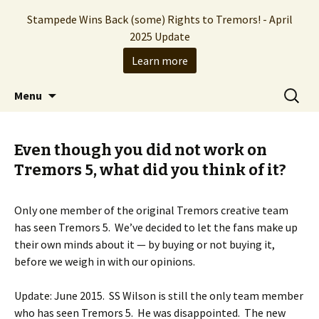
Stampede Wins Back (some) Rights to Tremors! - April
2025 Update
Learn more
The Hollywood production company who
Skip
Search
Stampede Entertainment
Menu
to
for:
brought you the Tremors franchise
content
Even though you did not work on
Tremors 5, what did you think of it?
Only one member of the original Tremors creative team
has seen Tremors 5. We’ve decided to let the fans make up
their own minds about it — by buying or not buying it,
before we weigh in with our opinions.
Update: June 2015. SS Wilson is still the only team member
who has seen Tremors 5. He was disappointed. The new