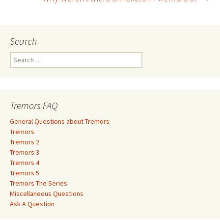
navigation
Search
S
e
a
r
c
Tremors FAQ
h
f
General Questions about Tremors
o
Tremors
r
Tremors 2
:
Tremors 3
Tremors 4
Tremors 5
Tremors The Series
Miscellaneous Questions
Ask A Question