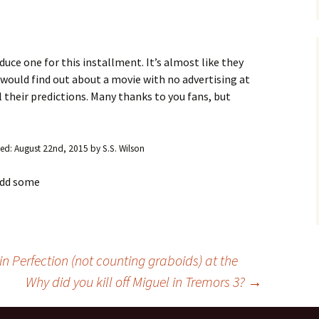
Blu-Ray
Tremors 4: The Legend
Begins
s Not Included
Tremors 4
Short Circuit 2 (1988)
Tremors 2: Aftershocks
(1995)
Weapons of Tremors 4
S. S. Wilson
uce one for this installment. It’s almost like they
d Before Time
u would find out about a movie with no advertising at
Tremors 3 Back To
Tremors The Series
Tucker’s Monster
Perfection (2001)
ll their predictions. Many thanks to you fans, but
d (1990)
Tremors The Series –
Other
Tremors 4: The Legend
Lost Monsters
Begins (2004)
kers (1991)
ied:
August 22nd, 2015
by
S.S. Wilson
The Monster Makers
Tremors The Series
d Souls (1993)
(2003)
 add some
ss (1994)
d West (1999)
in Perfection (not counting graboids) at the
Why did you kill off Miguel in Tremors 3?
→