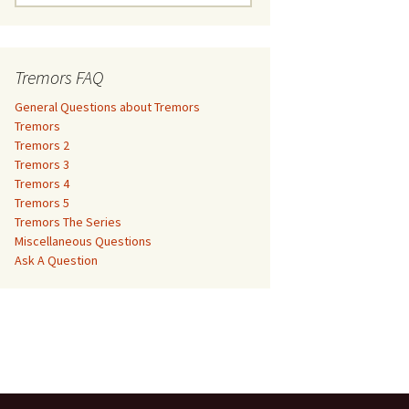
e
a
Tremors 3
r
c
Tremors FAQ
Tremors 4
h
f
General Questions about Tremors
Tremors 5
o
Tremors
r
Tremors 2
Tremors The Series
:
Tremors 3
Tremors 4
The Monster Makers –
Miscellaneous Questions
Tremors 5
Jumanji
Tremors The Series
Ask A Question
Miscellaneous Questions
The Monster Makers – My
Ask A Question
Favorite Martian
The Monster Makers –
Starship Troopers
The Monster Makers –
Tremors