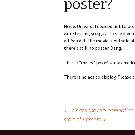
poster?
S.S. WILSON
Batterie
(1987)
BRENT MADDOCK
Nope. Universal decided not to prod
The Lan
were testing you guys to see if yo
(1988)
RON UNDERWOOD
all. You did. The movie is outsold a
there’s still no poster. Dang.
Ghost Da
News Roundup
City Slic
Is there a Tremors 3 poster?
was last modif
Contact Us
Heart an
There is no ads to display, Please
Speechle
Wild Wil
←
What’s the real population 
start of Tremors 3?
Post