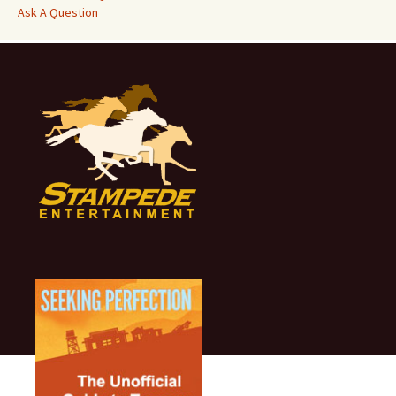
Ask A Question