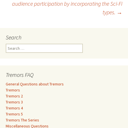
audience participation by incorporating the Sci-Fi
types.
→
Search
S
e
a
r
c
Tremors FAQ
h
f
General Questions about Tremors
o
Tremors
r
Tremors 2
:
Tremors 3
Tremors 4
Tremors 5
Tremors The Series
Miscellaneous Questions