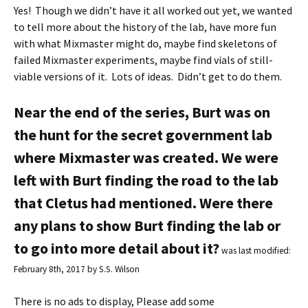
Yes! Though we didn’t have it all worked out yet, we wanted
to tell more about the history of the lab, have more fun
with what Mixmaster might do, maybe find skeletons of
failed Mixmaster experiments, maybe find vials of still-
viable versions of it. Lots of ideas. Didn’t get to do them.
Near the end of the series, Burt was on
the hunt for the secret government lab
where Mixmaster was created. We were
left with Burt finding the road to the lab
that Cletus had mentioned. Were there
any plans to show Burt finding the lab or
to go into more detail about it?
was last modified:
February 8th, 2017
by
S.S. Wilson
There is no ads to display, Please add some