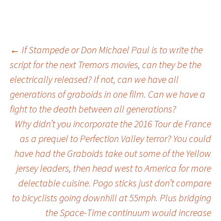
←
If Stampede or Don Michael Paul is to write the
script for the next Tremors movies, can they be the
Post
electrically released? If not, can we have all
generations of graboids in one film. Can we have a
navigation
fight to the death between all generations?
Why didn’t you incorporate the 2016 Tour de France
as a prequel to Perfection Valley terror? You could
have had the Graboids take out some of the Yellow
jersey leaders, then head west to America for more
delectable cuisine. Pogo sticks just don’t compare
to bicyclists going downhill at 55mph. Plus bridging
the Space-Time continuum would increase