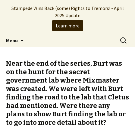
Stampede Wins Back (some) Rights to Tremors! - April
2025 Update
Learn more
The Hollywood production company who
Skip
Search
Stampede Entertainment
Menu
to
for:
brought you the Tremors franchise
content
Near the end of the series, Burt was
on the hunt for the secret
government lab where Mixmaster
was created. We were left with Burt
finding the road to the lab that Cletus
had mentioned. Were there any
plans to show Burt finding the lab or
to go into more detail about it?