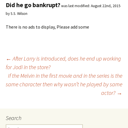
Did he go bankrupt?
was last modified:
August 22nd, 2015
by
S.S. Wilson
There is no ads to display, Please add some
←
After Larry is introduced, does he end up working
for Jodi in the store?
Post
If the Melvin in the first movie and in the series is the
same character then why wasn’t he played by same
navigation
actor?
→
Search
S