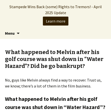
Stampede Wins Back (some) Rights to Tremors! - April
2025 Update
Learn more
The Hollywood production company who
Skip
Search
Stampede Entertainment
Menu
to
for:
brought you the Tremors franchise
content
What happened to Melvin after his
golf course was shut down in “Water
Hazard”? Did he go bankrupt?
No, guys like Melvin always find a way to recover. Trust us,
we know; there’s a lot of them in the film business.
What happened to Melvin after his golf
course was shut down in “Water Hazard”?