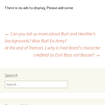
There is no ads to display, Please add some
←
Can you tell us more about Burt and Heather’s
backgrounds? Was Burt Ex-Army?
Post
At the end of Tremors 1 why is Fred Ward’s character
credited as Earl Bass not Basset?
→
navigation
Search
S
e
a
r
c