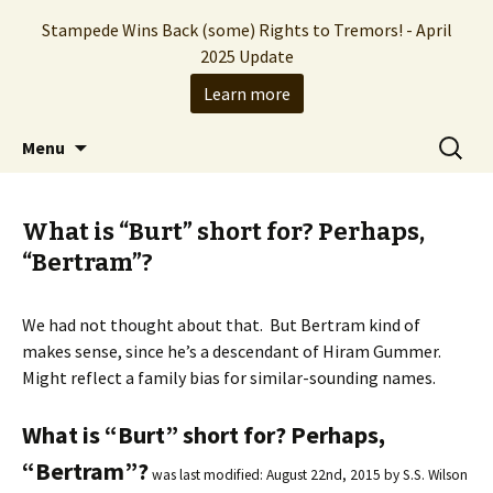
Stampede Wins Back (some) Rights to Tremors! - April
2025 Update
Learn more
The Hollywood production company who
Skip
Search
Stampede Entertainment
Menu
to
for:
brought you the Tremors franchise
content
What is “Burt” short for? Perhaps,
“Bertram”?
We had not thought about that. But Bertram kind of
makes sense, since he’s a descendant of Hiram Gummer.
Might reflect a family bias for similar-sounding names.
What is “Burt” short for? Perhaps,
“Bertram”?
was last modified:
August 22nd, 2015
by
S.S. Wilson