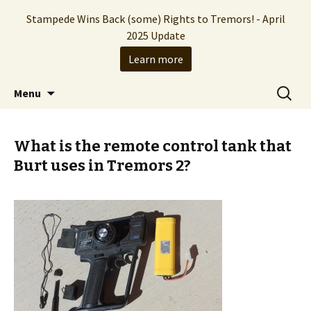
Stampede Wins Back (some) Rights to Tremors! - April
2025 Update
Learn more
The Hollywood production company who
Skip
Search
Stampede Entertainment
Menu
to
for:
brought you the Tremors franchise
content
What is the remote control tank that
Burt uses in Tremors 2?