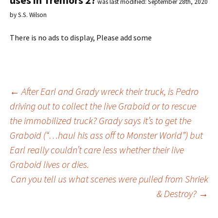
uses in Tremors 2?
was last modified:
September 28th, 2020
by
S.S. Wilson
There is no ads to display, Please add some
←
After Earl and Grady wreck their truck, is Pedro
driving out to collect the live Graboid or to rescue
Post
the immobilized truck? Grady says it’s to get the
Graboid (“…haul his ass off to Monster World”) but
navigation
Earl really couldn’t care less whether their live
Graboid lives or dies.
Can you tell us what scenes were pulled from Shriek
& Destroy?
→