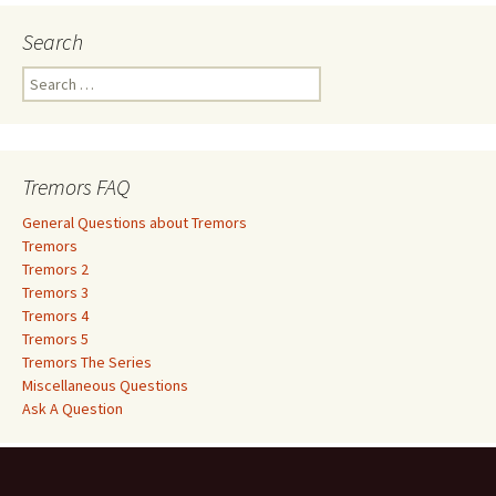
Search
S
e
a
r
c
Tremors FAQ
h
f
General Questions about Tremors
o
Tremors
r
Tremors 2
:
Tremors 3
Tremors 4
Tremors 5
Tremors The Series
Miscellaneous Questions
Ask A Question