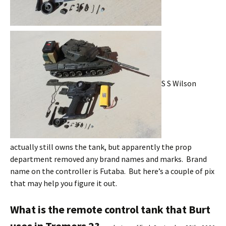
S S Wilson
actually still owns the tank, but apparently the prop
department removed any brand names and marks. Brand
name on the controller is Futaba. But here’s a couple of pix
that may help you figure it out.
What is the remote control tank that Burt