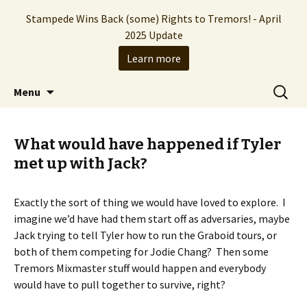
Stampede Wins Back (some) Rights to Tremors! - April
2025 Update
Learn more
The Hollywood production company who
Skip
Search
Stampede Entertainment
Menu
to
for:
brought you the Tremors franchise
content
What would have happened if Tyler
met up with Jack?
Exactly the sort of thing we would have loved to explore. I
imagine we’d have had them start off as adversaries, maybe
Jack trying to tell Tyler how to run the Graboid tours, or
both of them competing for Jodie Chang? Then some
Tremors Mixmaster stuff would happen and everybody
would have to pull together to survive, right?