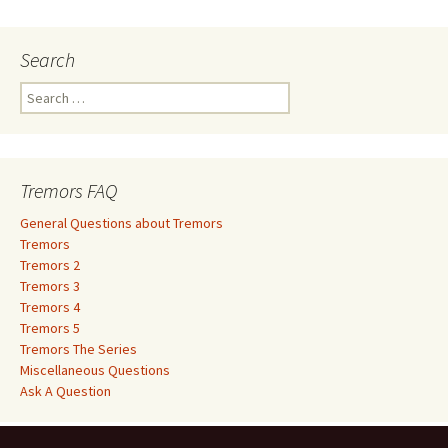
Search
S
e
a
r
c
Tremors FAQ
h
f
General Questions about Tremors
o
Tremors
r
Tremors 2
:
Tremors 3
Tremors 4
Tremors 5
Tremors The Series
Miscellaneous Questions
Ask A Question