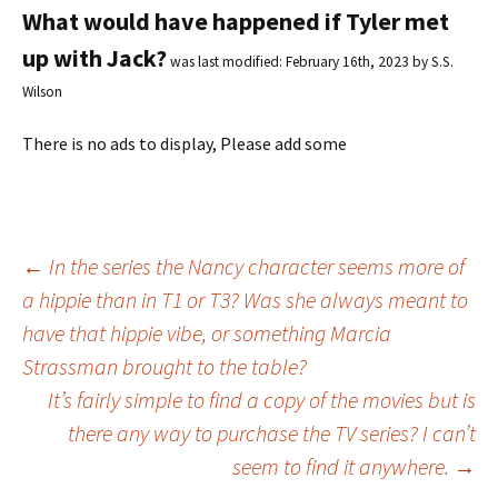
What would have happened if Tyler met
up with Jack?
was last modified:
February 16th, 2023
by
S.S.
Wilson
There is no ads to display, Please add some
←
In the series the Nancy character seems more of
a hippie than in T1 or T3? Was she always meant to
Post
have that hippie vibe, or something Marcia
Strassman brought to the table?
navigation
It’s fairly simple to find a copy of the movies but is
there any way to purchase the TV series? I can’t
seem to find it anywhere.
→