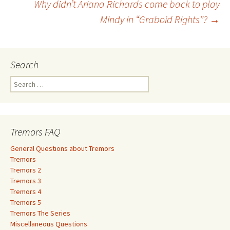
Why didn’t Ariana Richards come back to play
navigation
Mindy in “Graboid Rights”?
→
Search
S
e
a
r
c
Tremors FAQ
h
f
General Questions about Tremors
o
Tremors
r
Tremors 2
:
Tremors 3
Tremors 4
Tremors 5
Tremors The Series
Miscellaneous Questions