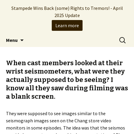
Stampede Wins Back (some) Rights to Tremors! - April
2025 Update
Learn more
The Hollywood production company who
Skip
Search
Stampede Entertainment
Menu
to
for:
brought you the Tremors franchise
content
When cast members looked at their
wrist seismometers, what were they
actually supposed to be seeing? I
know all they saw during filming was
a blank screen.
They were supposed to see images similar to the
seismograph images seen on the Chang store video
monitors in some episodes. The idea was that the seismos