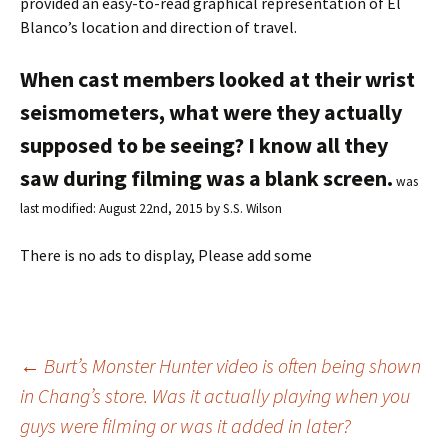
provided an easy-to-read graphical representation of El
Blanco’s location and direction of travel.
When cast members looked at their wrist
seismometers, what were they actually
supposed to be seeing? I know all they
saw during filming was a blank screen.
was
last modified:
August 22nd, 2015
by
S.S. Wilson
There is no ads to display, Please add some
←
Burt’s Monster Hunter video is often being shown
in Chang’s store. Was it actually playing when you
Post
guys were filming or was it added in later?