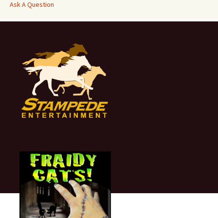
Ask A Question