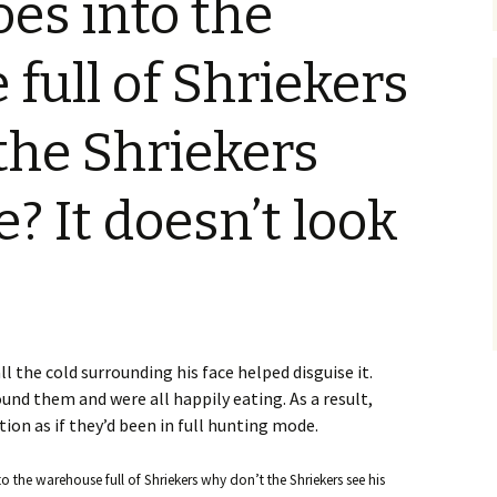
es into the
Blu-Ray
Tremors 4: The Legend
Begins
s Not Included
Tremors 4
Short Circuit 2 (1988)
Tremors 2: Aftershocks
full of Shriekers
(1995)
Weapons of Tremors 4
S. S. Wilson
d Before Time
Tremors 3 Back To
Tremors The Series
the Shriekers
Tucker’s Monster
Perfection (2001)
d (1990)
Tremors The Series –
Other
Tremors 4: The Legend
Lost Monsters
e? It doesn’t look
Begins (2004)
kers (1991)
The Monster Makers
Tremors The Series
d Souls (1993)
(2003)
ss (1994)
ll the cold surrounding his face helped disguise it.
d West (1999)
ound them and were all happily eating. As a result,
ion as if they’d been in full hunting mode.
 the warehouse full of Shriekers why don’t the Shriekers see his