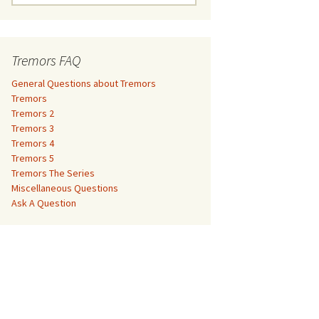
e
a
Tremors 3
r
c
Tremors FAQ
Tremors 4
h
f
General Questions about Tremors
Tremors 5
o
Tremors
r
Tremors 2
Tremors The Series
:
Tremors 3
Tremors 4
The Monster Makers –
Miscellaneous Questions
Tremors 5
Jumanji
Tremors The Series
Ask A Question
Miscellaneous Questions
The Monster Makers – My
Ask A Question
Favorite Martian
The Monster Makers –
Starship Troopers
The Monster Makers –
Tremors