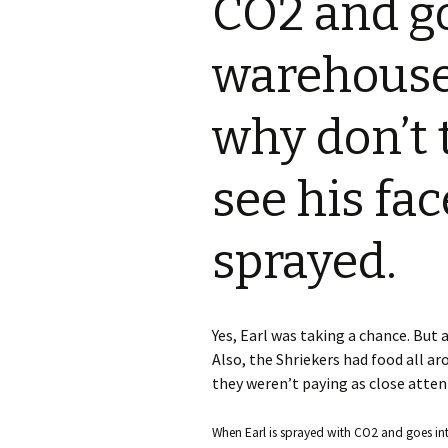
CO2 and go
S.S. WILSON
Batterie
(1987)
warehouse 
BRENT MADDOCK
The Lan
(1988)
why don’t 
RON UNDERWOOD
Ghost Da
News Roundup
see his fac
City Slic
Contact Us
sprayed.
Heart an
Speechle
Yes, Earl was taking a chance. But a
Wild Wil
Also, the Shriekers had food all ar
they weren’t paying as close attent
When Earl is sprayed with CO2 and goes into