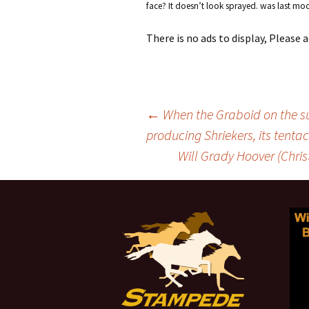
face? It doesn’t look sprayed.
was last mod
There is no ads to display, Please
←
When the Graboid on the sur
producing Shriekers, its tentac
Post
Will Grady Hoover (Chris
navigation