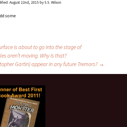
ified:
August 22nd, 2015
by
S.S. Wilson
 add some
face is about to go into the stage of
les aren’t moving. Why is that?
topher Gartin) appear in any future Tremors?
→