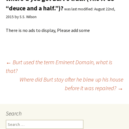
“deuce and a half.”)?
was last modified:
August 22nd,
2015
by
S.S. Wilson
There is no ads to display, Please add some
←
Burt used the term Eminent Domain, what is
that?
Post
Where did Burt stay after he blew up his house
before it was repaired?
→
navigation
Search
S
e