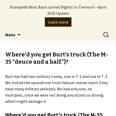
Stampede Wins Back (some) Rights to Tremors! - April
2025 Update
Learn more
The Hollywood production company who
Skip
Search
Stampede Entertainment
Menu
to
for:
brought you the Tremors franchise
content
Where’d you get Burt’s truck (The M-
35 “deuce and a half.”)?
Burt has had two military trucks, one in T-2 and one in T-3.
We rented the second one from Valuzet movie ranch (they
have many military vehicles). We had only one, no
multiples, since we were not doing any stunts or driving
which might damage it.
Where’d you get Burt’s truck (The M-35