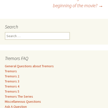
navigation
beginning of the movie?
→
Search
S
e
a
r
c
Tremors FAQ
h
f
General Questions about Tremors
o
Tremors
r
Tremors 2
:
Tremors 3
Tremors 4
Tremors 5
Tremors The Series
Miscellaneous Questions
Ask A Question