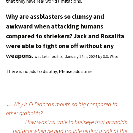
that they have real world limitations.
Why are assblasters so clumsy and
awkward when attacking humans
compared to shriekers? Jack and Rosalita
were able to fight one off without any
weapons.
was last modified:
January 12th, 2024
by
S.S. Wilson
There is no ads to display, Please add some
←
Why is El Blanco’s mouth so big compared to
other graboids?
Post
How was Val able to bullseye that graboids
tentacle when he had trouble hitting a nail at the