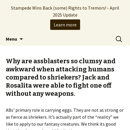
Stampede Wins Back (some) Rights to Tremors! - April
2025 Update
Learn more
The Hollywood production company who
Skip
Search
Stampede Entertainment
Menu
to
for:
brought you the Tremors franchise
content
Why are assblasters so clumsy and
awkward when attacking humans
compared to shriekers? Jack and
Rosalita were able to fight one off
without any weapons.
ABs’ primary role is carrying eggs. They are not as strong or
as fierce as shriekers. It’s actually part of the “reality” we
like to apply to our fantasy creatures. We think its good