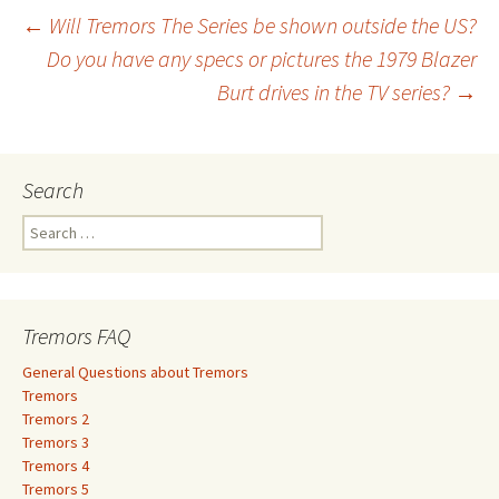
←
Will Tremors The Series be shown outside the US?
Do you have any specs or pictures the 1979 Blazer
Post
Burt drives in the TV series?
→
navigation
Search
S
e
a
r
c
Tremors FAQ
h
f
General Questions about Tremors
o
Tremors
r
Tremors 2
:
Tremors 3
Tremors 4
Tremors 5