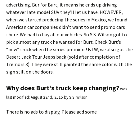
advertising. Bur for Burt, it means he ends up driving
whatever late model SUV they’ll let us have. HOWEVER,
when we started producing the series in Mexico, we found
American car companies didn’t want to send promo cars
there. We had to buy all our vehicles. So S.S. Wilson got to
pick almost any truck he wanted for Burt. Check Burt’s
“new” truck when the series premiers! BTW, we also got the
Desert Jack Tour Jeeps back (sold after completion of
Tremors 3). They were still painted the same color with the
sign still on the doors.
Why does Burt’s truck keep changing?
was
last modified:
August 22nd, 2015
by
S.S. Wilson
There is no ads to display, Please add some