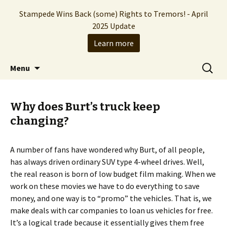
Stampede Wins Back (some) Rights to Tremors! - April
2025 Update
Learn more
The Hollywood production company who
Skip
Search
Stampede Entertainment
Menu
to
for:
brought you the Tremors franchise
content
Why does Burt’s truck keep
changing?
A number of fans have wondered why Burt, of all people,
has always driven ordinary SUV type 4-wheel drives. Well,
the real reason is born of low budget film making. When we
work on these movies we have to do everything to save
money, and one way is to “promo” the vehicles. That is, we
make deals with car companies to loan us vehicles for free.
It’s a logical trade because it essentially gives them free