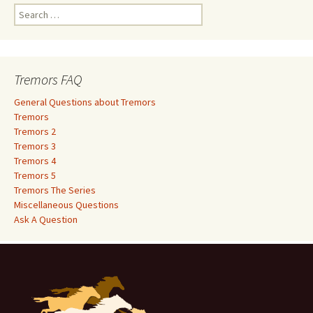
S
e
a
r
c
Tremors FAQ
h
f
General Questions about Tremors
o
Tremors
r
Tremors 2
:
Tremors 3
Tremors 4
Tremors 5
Tremors The Series
Miscellaneous Questions
Ask A Question