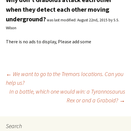
when they detect each other moving
underground?
was last modified:
August 22nd, 2015
by
S.S.
Wilson
There is no ads to display, Please add some
←
We want to go to the Tremors locations. Can you
help us?
Post
In a battle, which one would win: a Tyrannosaurus
Rex or and a Graboid?
→
navigation
Search