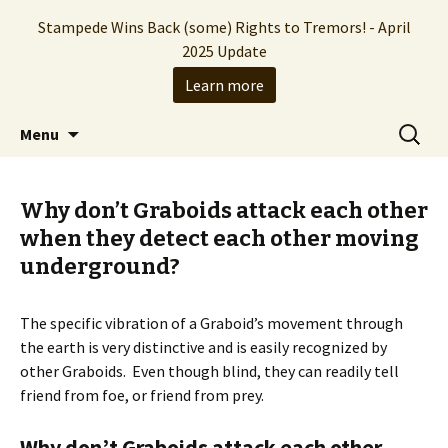
Stampede Wins Back (some) Rights to Tremors! - April
2025 Update
Learn more
The Hollywood production company who
Skip
Search
Stampede Entertainment
Menu
to
for:
brought you the Tremors franchise
content
Why don’t Graboids attack each other
when they detect each other moving
underground?
The specific vibration of a Graboid’s movement through
the earth is very distinctive and is easily recognized by
other Graboids. Even though blind, they can readily tell
friend from foe, or friend from prey.
Why don’t Graboids attack each other