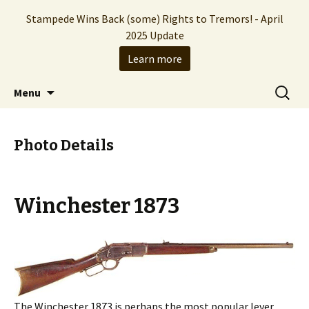
Stampede Wins Back (some) Rights to Tremors! - April
2025 Update
Learn more
The Hollywood production company who
Skip
Search
Stampede Entertainment
Menu
to
for:
brought you the Tremors franchise
content
Photo Details
Winchester 1873
The Winchester 1873 is perhaps the most popular lever