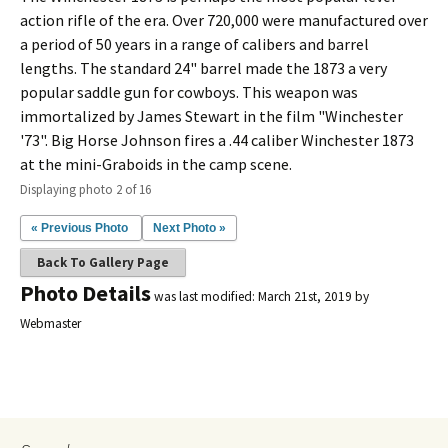
action rifle of the era. Over 720,000 were manufactured over
a period of 50 years in a range of calibers and barrel
lengths. The standard 24" barrel made the 1873 a very
popular saddle gun for cowboys. This weapon was
immortalized by James Stewart in the film "Winchester
'73". Big Horse Johnson fires a .44 caliber Winchester 1873
at the mini-Graboids in the camp scene.
Displaying photo 2 of 16
« Previous Photo
Next Photo »
Back To Gallery Page
Photo Details
was last modified:
March 21st, 2019
by
Webmaster