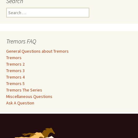
Search
S
e
a
r
c
Tremors FAQ
h
f
General Questions about Tremors
o
Tremors
r
Tremors 2
:
Tremors 3
Tremors 4
Tremors 5
Tremors The Series
Miscellaneous Questions
Ask A Question