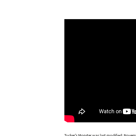
Tucker’s Monster
was last modified:
Novemb