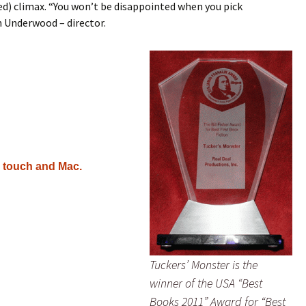
d) climax. “You won’t be disappointed when you pick
n Underwood – director.
d touch and Mac.
Tuckers’ Monster is the
winner of the USA “Best
Books 2011” Award for “Best