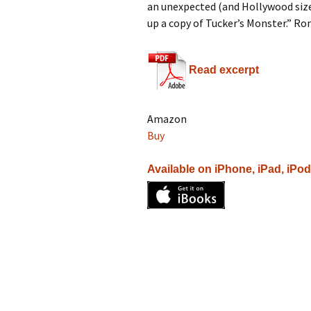
an unexpected (and Hollywood size
up a copy of Tucker’s Monster.” Ro
Read excerpt
Amazon
Buy
Available on iPhone, iPad, iPo