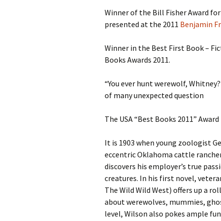
Winner of the Bill Fisher Award for
S.S. WILSON
Batterie
presented at the 2011
Benjamin Fr
(1987)
BRENT MADDOCK
Winner in the Best First Book – Fi
The Lan
(1988)
Books Awards 2011.
RON UNDERWOOD
Ghost Da
“You ever hunt werewolf, Whitney?”
News Roundup
of many unexpected question
City Slic
Contact Us
The USA “Best Books 2011” Award 
Heart an
It is 1903 when young zoologist Ge
Speechle
eccentric Oklahoma cattle rancher
discovers his employer’s true passi
Wild Wil
creatures. In his first novel, veter
The Wild Wild West) offers up a ro
about werewolves, mummies, ghost
level, Wilson also pokes ample fun