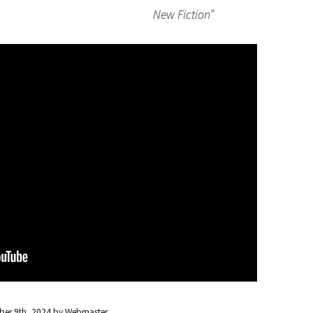
New Fiction”
er 9th, 2024
by
Webmaster