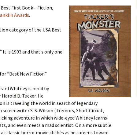
Blu-Ray
Tremors 4: The Legend
Begins
 Best First Book – Fiction,
s Not Included
Tremors 4
Short Circuit 2 (1988)
anklin Awards
.
Tremors 2: Aftershocks
(1995)
Weapons of Tremors 4
S. S. Wilson
ction category of the USA Best
d Before Time
Tremors 3 Back To
Tremors The Series
Tucker’s Monster
Perfection (2001)
d (1990)
Tremors The Series –
 It is 1903 and that’s only one
Other
Tremors 4: The Legend
Lost Monsters
Begins (2004)
kers (1991)
The Monster Makers
Tremors The Series
for “Best New Fiction”
d Souls (1993)
(2003)
rard Whitney is hired by
ss (1994)
 Harold B. Tucker. He
on is traveling the world in search of legendary
d West (1999)
an screenwriter S. S. Wilson (Tremors, Short Circuit,
llicking adventure in which wide-eyed Whitney learns
s, and even meets a mad scientist. On a more subtle
 at classic horror movie clichés as he careens toward