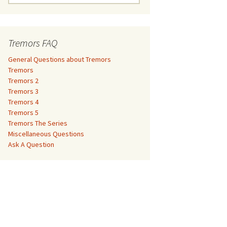
e
a
Tremors 3
r
c
Tremors FAQ
Tremors 4
h
f
General Questions about Tremors
Tremors 5
o
Tremors
r
Tremors 2
Tremors The Series
:
Tremors 3
Tremors 4
The Monster Makers –
Miscellaneous Questions
Tremors 5
Jumanji
Tremors The Series
Ask A Question
Miscellaneous Questions
The Monster Makers – My
Ask A Question
Favorite Martian
The Monster Makers –
Starship Troopers
The Monster Makers –
Tremors