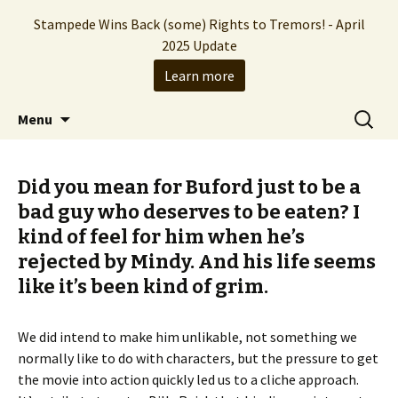
Stampede Wins Back (some) Rights to Tremors! - April
2025 Update
Learn more
The Hollywood production company who
Skip
Search
Stampede Entertainment
Menu
to
for:
brought you the Tremors franchise
content
Did you mean for Buford just to be a
bad guy who deserves to be eaten? I
kind of feel for him when he’s
rejected by Mindy. And his life seems
like it’s been kind of grim.
We did intend to make him unlikable, not something we
normally like to do with characters, but the pressure to get
the movie into action quickly led us to a cliche approach.