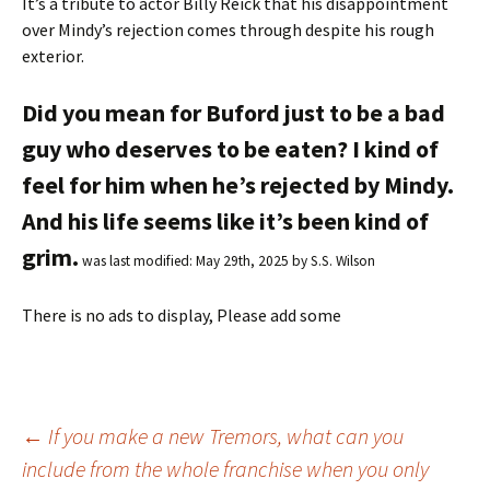
It’s a tribute to actor Billy Reick that his disappointment
over Mindy’s rejection comes through despite his rough
exterior.
Did you mean for Buford just to be a bad
guy who deserves to be eaten? I kind of
feel for him when he’s rejected by Mindy.
And his life seems like it’s been kind of
grim.
was last modified:
May 29th, 2025
by
S.S. Wilson
There is no ads to display, Please add some
←
If you make a new Tremors, what can you
include from the whole franchise when you only