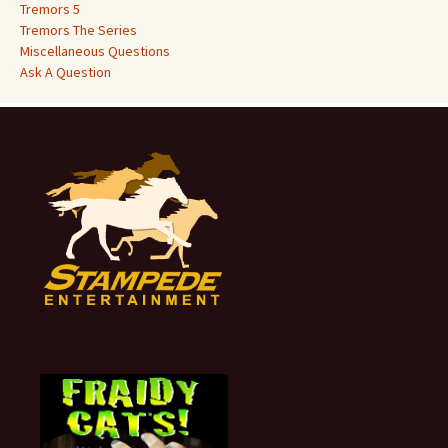
Tremors 5
Tremors The Series
Miscellaneous Questions
Ask A Question