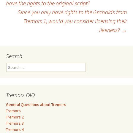
Post
have the rights to the original script?
Since you only have rights to the Graboids from
navigation
Tremors 1, would you consider licensing their
likeness?
→
Search
S
e
a
r
c
Tremors FAQ
h
f
General Questions about Tremors
o
Tremors
r
Tremors 2
:
Tremors 3
Tremors 4