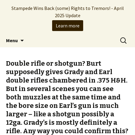
Stampede Wins Back (some) Rights to Tremors! - April
2025 Update
Learn more
The Hollywood production company who
Skip
Search
Stampede Entertainment
Menu
to
for:
brought you the Tremors franchise
content
Double rifle or shotgun? Burt
supposedly gives Grady and Earl
double rifles chambered in .375 H&H.
But in several scenes you can see
both muzzles at the same time and
the bore size on Earl’s gun is much
larger – like a shotgun possibly a
12ga. Grady’s is mostly definitely a
rifle. Any way you could confirm this?