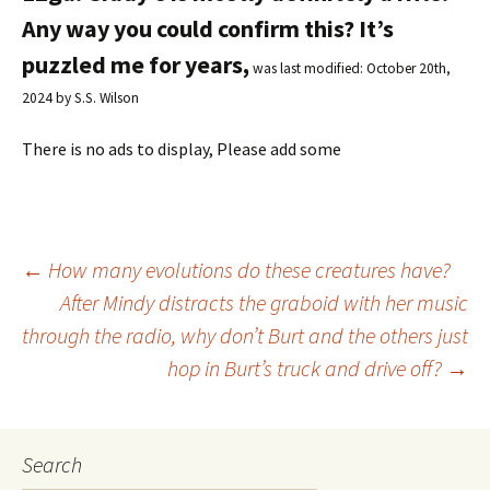
Any way you could confirm this? It’s
puzzled me for years,
was last modified:
October 20th,
2024
by
S.S. Wilson
There is no ads to display, Please add some
←
How many evolutions do these creatures have?
After Mindy distracts the graboid with her music
Post
through the radio, why don’t Burt and the others just
hop in Burt’s truck and drive off?
→
navigation
Search