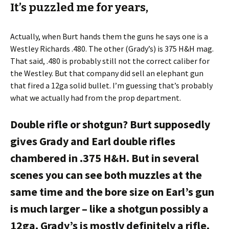
It’s puzzled me for years,
Actually, when Burt hands them the guns he says one is a
Westley Richards .480. The other (Grady’s) is 375 H&H mag.
That said, .480 is probably still not the correct caliber for
the Westley. But that company did sell an elephant gun
that fired a 12ga solid bullet. I’m guessing that’s probably
what we actually had from the prop department.
Double rifle or shotgun? Burt supposedly
gives Grady and Earl double rifles
chambered in .375 H&H. But in several
scenes you can see both muzzles at the
same time and the bore size on Earl’s gun
is much larger – like a shotgun possibly a
12ga. Grady’s is mostly definitely a rifle.