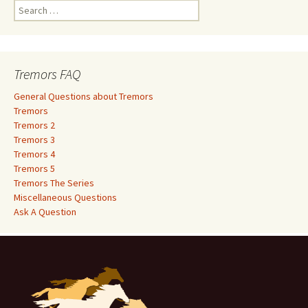
S
e
a
r
c
Tremors FAQ
h
f
General Questions about Tremors
o
Tremors
r
Tremors 2
:
Tremors 3
Tremors 4
Tremors 5
Tremors The Series
Miscellaneous Questions
Ask A Question