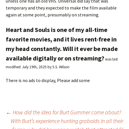
unless one has an old VHS. Universal did say that was
temporary and they expected to make the film available
again at some point, presumably on streaming.
Heart and Souls is one of my all-time
favorite movies, and it lives rent-free in
my head constantly. Will it ever be made
available digitally or on streaming?
was last
modified:
July 19th, 2025
by
S.S. Wilson
There is no ads to display, Please add some
←
How did the idea for Burt Gummer come about?
With Burt’s experience hunting graboids in all their
Post