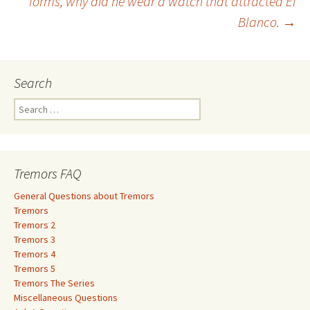
forms, why did he wear a watch that attracted El
Blanco.
→
navigation
Search
S
e
a
r
c
Tremors FAQ
h
f
General Questions about Tremors
o
Tremors
r
Tremors 2
:
Tremors 3
Tremors 4
Tremors 5
Tremors The Series
Miscellaneous Questions