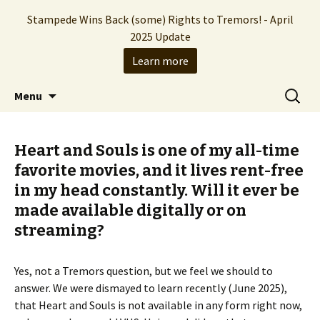
Stampede Wins Back (some) Rights to Tremors! - April
2025 Update
Learn more
The Hollywood production company who
Skip
Search
Stampede Entertainment
Menu
to
for:
brought you the Tremors franchise
content
Heart and Souls is one of my all-time
favorite movies, and it lives rent-free
in my head constantly. Will it ever be
made available digitally or on
streaming?
Yes, not a Tremors question, but we feel we should to
answer. We were dismayed to learn recently (June 2025),
that Heart and Souls is not available in any form right now,