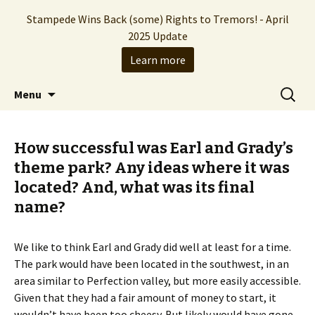
Stampede Wins Back (some) Rights to Tremors! - April
2025 Update
Learn more
The Hollywood production company who
Skip
Search
Stampede Entertainment
Menu
to
for:
brought you the Tremors franchise
content
How successful was Earl and Grady’s
theme park? Any ideas where it was
located? And, what was its final
name?
We like to think Earl and Grady did well at least for a time.
The park would have been located in the southwest, in an
area similar to Perfection valley, but more easily accessible.
Given that they had a fair amount of money to start, it
wouldn’t have been too cheesy. But likely would have gone