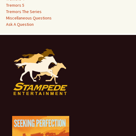
Tremors 5
Tremors The Series
Miscellaneous Questions
Ask A Question