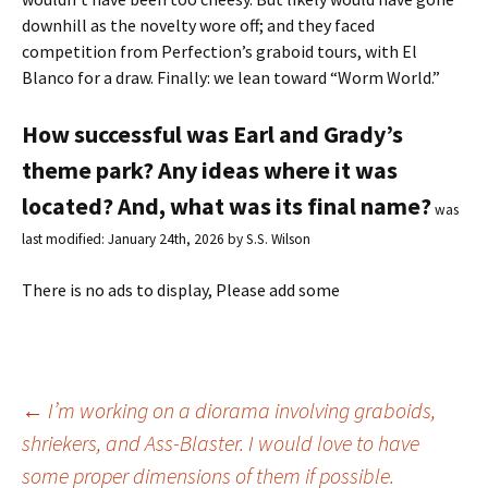
downhill as the novelty wore off; and they faced
competition from Perfection’s graboid tours, with El
Blanco for a draw. Finally: we lean toward “Worm World.”
How successful was Earl and Grady’s
theme park? Any ideas where it was
located? And, what was its final name?
was
last modified:
January 24th, 2026
by
S.S. Wilson
There is no ads to display, Please add some
←
I’m working on a diorama involving graboids,
shriekers, and Ass-Blaster. I would love to have
Post
some proper dimensions of them if possible.