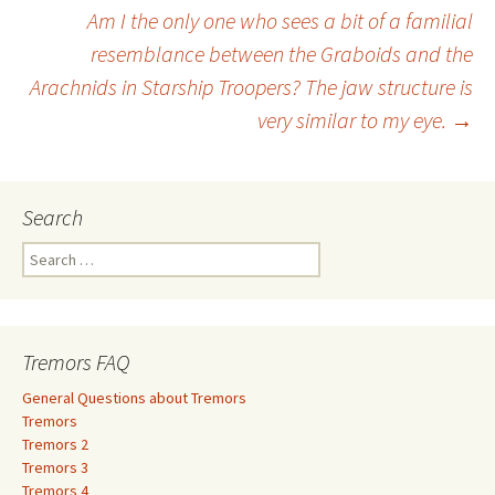
Am I the only one who sees a bit of a familial
navigation
resemblance between the Graboids and the
Arachnids in Starship Troopers? The jaw structure is
very similar to my eye.
→
Search
S
e
a
r
c
Tremors FAQ
h
f
General Questions about Tremors
o
Tremors
r
Tremors 2
:
Tremors 3
Tremors 4