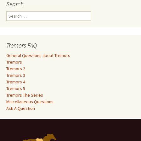
Search
S
e
a
r
c
Tremors FAQ
h
f
General Questions about Tremors
o
Tremors
r
Tremors 2
:
Tremors 3
Tremors 4
Tremors 5
Tremors The Series
Miscellaneous Questions
Ask A Question