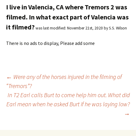
I live in Valencia, CA where Tremors 2 was
filmed. In what exact part of Valencia was
it filmed?
was last modified:
November 21st, 2020
by
S.S. Wilson
There is no ads to display, Please add some
←
Were any of the horses injured in the filming of
“Tremors”?
Post
In T2 Earl calls Burt to come help him out. What did
Earl mean when he asked Burt if he was laying low?
navigation
→