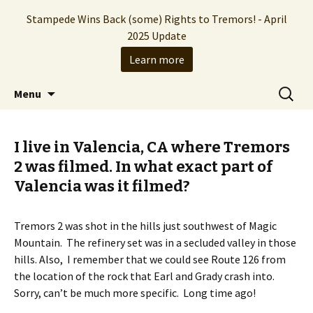
Stampede Wins Back (some) Rights to Tremors! - April
2025 Update
Learn more
The Hollywood production company who
Skip
Search
Stampede Entertainment
Menu
to
for:
brought you the Tremors franchise
content
I live in Valencia, CA where Tremors
2 was filmed. In what exact part of
Valencia was it filmed?
Tremors 2 was shot in the hills just southwest of Magic
Mountain. The refinery set was in a secluded valley in those
hills. Also, I remember that we could see Route 126 from
the location of the rock that Earl and Grady crash into.
Sorry, can’t be much more specific. Long time ago!