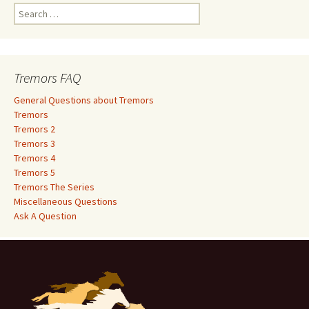
S
e
a
r
c
Tremors FAQ
h
f
General Questions about Tremors
o
Tremors
r
Tremors 2
:
Tremors 3
Tremors 4
Tremors 5
Tremors The Series
Miscellaneous Questions
Ask A Question