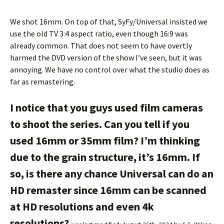
We shot 16mm. On top of that, SyFy/Universal insisted we
use the old TV 3:4 aspect ratio, even though 16:9 was
already common. That does not seem to have overtly
harmed the DVD version of the show I’ve seen, but it was
annoying. We have no control over what the studio does as
far as remastering.
I notice that you guys used film cameras
to shoot the series. Can you tell if you
used 16mm or 35mm film? I’m thinking
due to the grain structure, it’s 16mm. If
so, is there any chance Universal can do an
HD remaster since 16mm can be scanned
at HD resolutions and even 4k
resolutions?