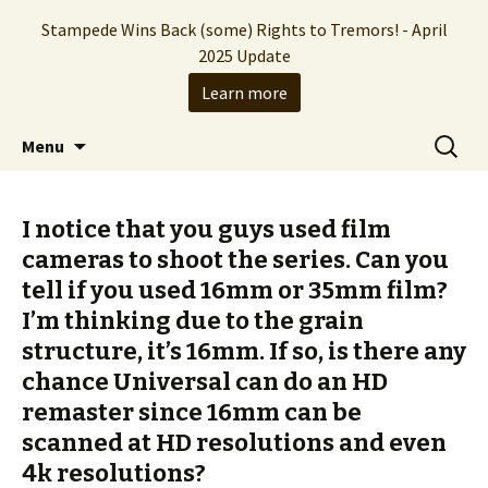
Stampede Wins Back (some) Rights to Tremors! - April
2025 Update
Learn more
The Hollywood production company who
Skip
Search
Stampede Entertainment
Menu
to
for:
brought you the Tremors franchise
content
I notice that you guys used film
cameras to shoot the series. Can you
tell if you used 16mm or 35mm film?
I’m thinking due to the grain
structure, it’s 16mm. If so, is there any
chance Universal can do an HD
remaster since 16mm can be
scanned at HD resolutions and even
4k resolutions?