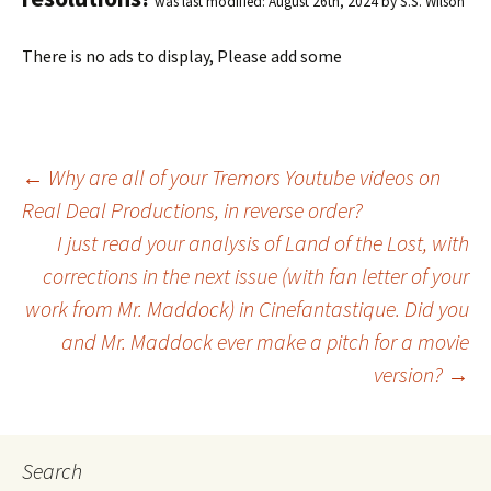
was last modified:
August 26th, 2024
by
S.S. Wilson
There is no ads to display, Please add some
←
Why are all of your Tremors Youtube videos on
Real Deal Productions, in reverse order?
Post
I just read your analysis of Land of the Lost, with
corrections in the next issue (with fan letter of your
navigation
work from Mr. Maddock) in Cinefantastique. Did you
and Mr. Maddock ever make a pitch for a movie
version?
→
Search