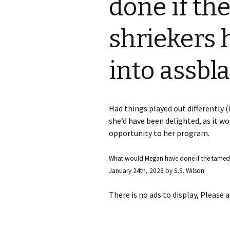
done if th
S.S. WILSON
Batterie
(1987)
shriekers
BRENT MADDOCK
The Lan
(1988)
into assbl
RON UNDERWOOD
Ghost Da
News Roundup
City Slic
Had things played out differently (i
Contact Us
she’d have been delighted, as it w
Heart an
opportunity to her program.
Speechle
What would Megan have done if the tamed 
January 24th, 2026
by
S.S. Wilson
Wild Wil
There is no ads to display, Please