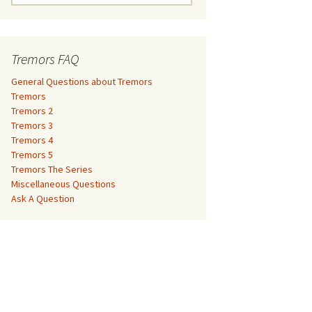
e
a
Tremors 3
r
c
Tremors FAQ
Tremors 4
h
f
General Questions about Tremors
Tremors 5
o
Tremors
r
Tremors 2
Tremors The Series
:
Tremors 3
Tremors 4
The Monster Makers –
Miscellaneous Questions
Tremors 5
Jumanji
Tremors The Series
Ask A Question
Miscellaneous Questions
The Monster Makers – My
Ask A Question
Favorite Martian
The Monster Makers –
Starship Troopers
The Monster Makers –
Tremors