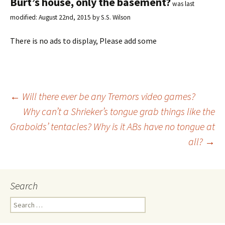
Burt’s house, only the basement?
was last
modified:
August 22nd, 2015
by
S.S. Wilson
There is no ads to display, Please add some
←
Will there ever be any Tremors video games?
Why can’t a Shrieker’s tongue grab things like the
Post
Graboids’ tentacles? Why is it ABs have no tongue at
all?
→
navigation
Search
S
e
a