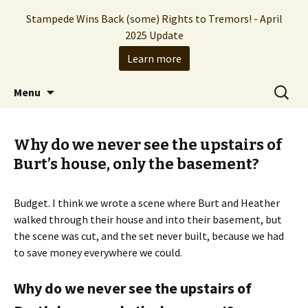
Stampede Wins Back (some) Rights to Tremors! - April
2025 Update
Learn more
The Hollywood production company who
Skip
Search
Stampede Entertainment
Menu
to
for:
brought you the Tremors franchise
content
Why do we never see the upstairs of
Burt’s house, only the basement?
Budget. I think we wrote a scene where Burt and Heather
walked through their house and into their basement, but
the scene was cut, and the set never built, because we had
to save money everywhere we could.
Why do we never see the upstairs of