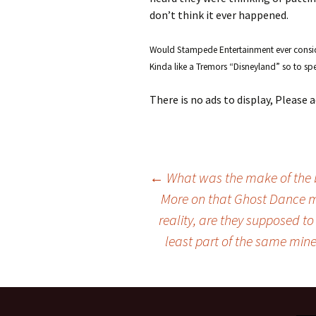
don’t think it ever happened.
Would Stampede Entertainment ever consider
Kinda like a Tremors “Disneyland” so to sp
There is no ads to display, Please
←
What was the make of the b
More on that Ghost Dance m
Post
reality, are they supposed to
least part of the same mine
navigation