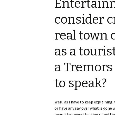
Entertain
S.S. WILSON
Batterie
(1987)
consider c
BRENT MADDOCK
The Lan
(1988)
real town 
RON UNDERWOOD
Ghost Da
News Roundup
as a touris
City Slic
Contact Us
a Tremors 
Heart an
Speechle
to speak?
Wild Wil
Well, as I have to keep explaining
or have any say over what is done
heard they were thinking of puttin