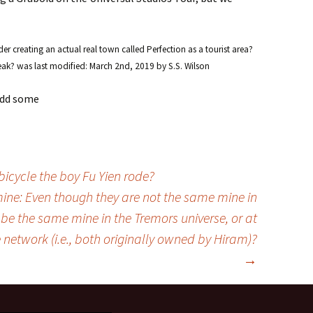
 creating an actual real town called Perfection as a tourist area?
eak?
was last modified:
March 2nd, 2019
by
S.S. Wilson
 add some
icycle the boy Fu Yien rode?
ine: Even though they are not the same mine in
 be the same mine in the Tremors universe, or at
 network (i.e., both originally owned by Hiram)?
→