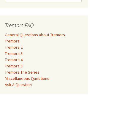
e
a
Tremors 3
r
c
Tremors FAQ
Tremors 4
h
f
General Questions about Tremors
Tremors 5
o
Tremors
r
Tremors 2
Tremors The Series
:
Tremors 3
Tremors 4
The Monster Makers –
Miscellaneous Questions
Tremors 5
Jumanji
Tremors The Series
Ask A Question
Miscellaneous Questions
The Monster Makers – My
Ask A Question
Favorite Martian
The Monster Makers –
Starship Troopers
The Monster Makers –
Tremors