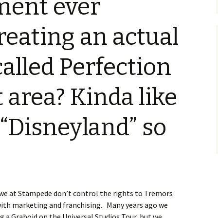
ment ever
Blu-Ray
Tremors 4: The Legend
Begins
s Not Included
Tremors 4
Short Circuit 2 (1988)
Tremors 2: Aftershocks
reating an actual
(1995)
Weapons of Tremors 4
S. S. Wilson
d Before Time
Tremors 3 Back To
Tremors The Series
called Perfection
Tucker’s Monster
Perfection (2001)
d (1990)
Tremors The Series –
Other
Tremors 4: The Legend
Lost Monsters
t area? Kinda like
Begins (2004)
kers (1991)
The Monster Makers
Tremors The Series
“Disneyland” so
d Souls (1993)
(2003)
ss (1994)
d West (1999)
, we at Stampede don’t control the rights to Tremors
 with marketing and franchising. Many years ago we
g a Graboid on the Universal Studios Tour, but we