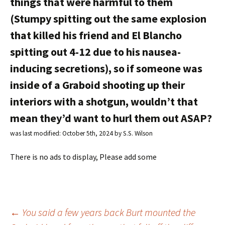
things that were harmful to them
(Stumpy spitting out the same explosion
that killed his friend and El Blancho
spitting out 4-12 due to his nausea-
inducing secretions), so if someone was
inside of a Graboid shooting up their
interiors with a shotgun, wouldn’t that
mean they’d want to hurl them out ASAP?
was last modified:
October 5th, 2024
by
S.S. Wilson
There is no ads to display, Please add some
←
You said a few years back Burt mounted the