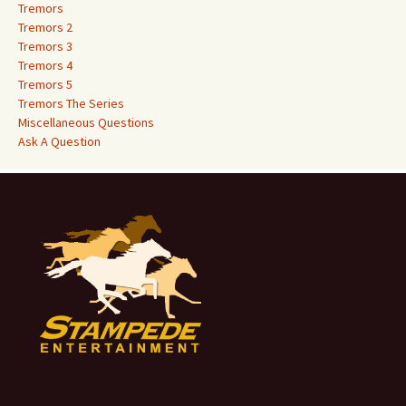
o
Tremors
r
Tremors 2
:
Tremors 3
Tremors 4
Tremors 5
Tremors The Series
Miscellaneous Questions
Ask A Question