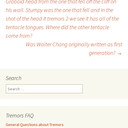
Graboid head from the one that fell off the cliff on
Post
his wall. Stumpy was the one that fell and in the
shot of the head it tremors 2 we see it has all of the
navigation
tentacle tongues. Where did the other tentacle
come from?
Was Walter Chang originally written as first
generation?
→
Search
S
e
a
r
c
Tremors FAQ
h
f
General Questions about Tremors