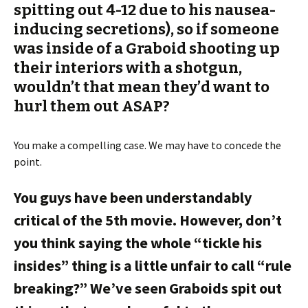
spitting out 4-12 due to his nausea-
inducing secretions), so if someone
was inside of a Graboid shooting up
their interiors with a shotgun,
wouldn’t that mean they’d want to
hurl them out ASAP?
You make a compelling case. We may have to concede the
point.
You guys have been understandably
critical of the 5th movie. However, don’t
you think saying the whole “tickle his
insides” thing is a little unfair to call “rule
breaking?” We’ve seen Graboids spit out