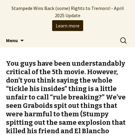
Stampede Wins Back (some) Rights to Tremors! - April
2025 Update
Learn more
The Hollywood production company who
Skip
Search
Stampede Entertainment
Menu
to
for:
brought you the Tremors franchise
content
You guys have been understandably
critical of the 5th movie. However,
don’t you think saying the whole
“tickle his insides” thing is a little
unfair to call “rule breaking?” We’ve
seen Graboids spit out things that
were harmful to them (Stumpy
spitting out the same explosion that
killed his friend and El Blancho