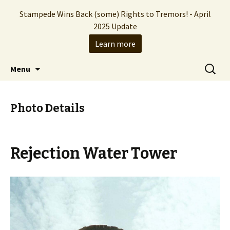
Stampede Wins Back (some) Rights to Tremors! - April
2025 Update
Learn more
The Hollywood production company who
Skip
Search
Stampede Entertainment
Menu
to
for:
brought you the Tremors franchise
content
Photo Details
Rejection Water Tower