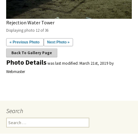
Rejection Water Tower
Displaying photo 12 of 36
« Previous Photo
Next Photo »
Back To Gallery Page
Photo Details
was last modified:
March 21st, 2019
by
Webmaster
Search
S
e
a