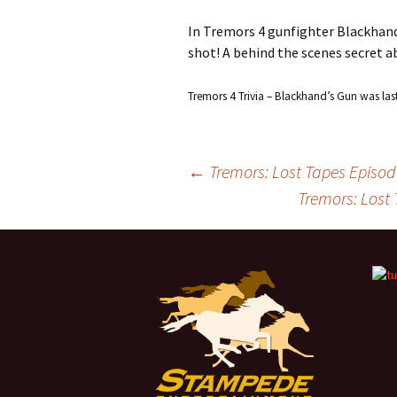
In Tremors 4 gunfighter Blackhand 
shot! A behind the scenes secret a
Tremors 4 Trivia – Blackhand’s Gun
was las
←
Tremors: Lost Tapes Episod
Tremors: Lost 
Post
navigation