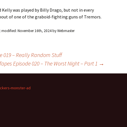
Kelly was played by Billy Drago, but not in every
bout of one of the graboid-fighting guns of Tremors.
t modified:
November 16th, 2024
by
Webmaster
e 019 – Really Random Stuff
Tapes Episode 020 – The Worst Night – Part 1
→