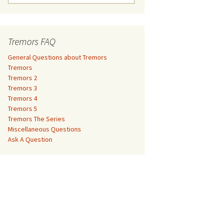
e
a
Tremors 3
r
c
Tremors FAQ
Tremors 4
h
f
General Questions about Tremors
Tremors 5
o
Tremors
r
Tremors 2
Tremors The Series
:
Tremors 3
Tremors 4
The Monster Makers –
Miscellaneous Questions
Tremors 5
Jumanji
Tremors The Series
Ask A Question
Miscellaneous Questions
The Monster Makers – My
Ask A Question
Favorite Martian
The Monster Makers –
Starship Troopers
The Monster Makers –
Tremors