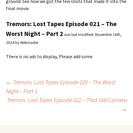
ground. See how we got the few shots that made it into the
final movie.
Tremors: Lost Tapes Episode 021 – The
Worst Night – Part 2
was last modified:
November 16th,
2024
by
Webmaster
There is no ads to display, Please add some
←
Tremors: Lost Tapes Episode 020 – The Worst
Night – Part 1
Post
Tremors: Lost Tapes Episode 022 – That Old Camera
→
navigation