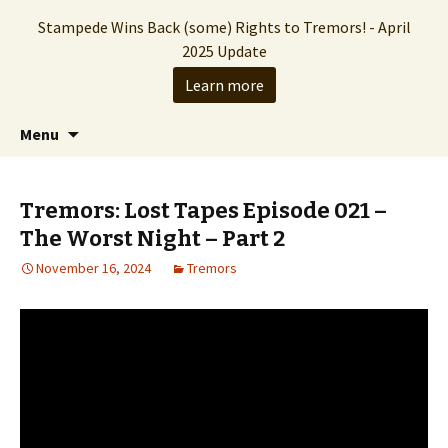
Stampede Wins Back (some) Rights to Tremors! - April
2025 Update
Learn more
The Hollywood production company who
Skip
Search
Stampede Entertainment
Menu
to
for:
brought you the Tremors franchise
content
Tremors: Lost Tapes Episode 021 –
The Worst Night – Part 2
November 16, 2024
Tremors