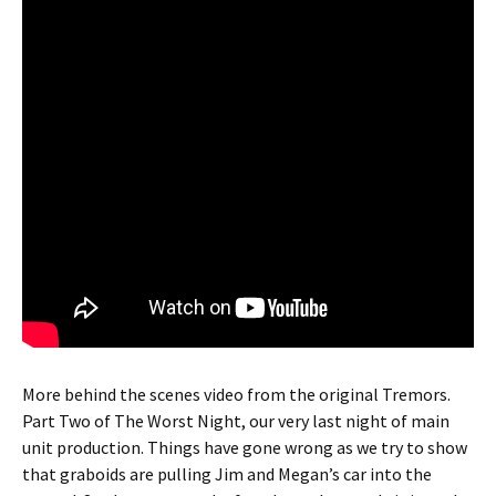
More behind the scenes video from the original Tremors.
Part Two of The Worst Night, our very last night of main
unit production. Things have gone wrong as we try to show
that graboids are pulling Jim and Megan’s car into the