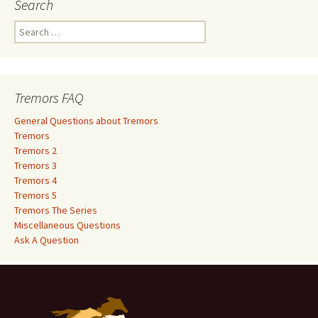
Search
S
e
a
r
c
Tremors FAQ
h
f
General Questions about Tremors
o
Tremors
r
Tremors 2
:
Tremors 3
Tremors 4
Tremors 5
Tremors The Series
Miscellaneous Questions
Ask A Question