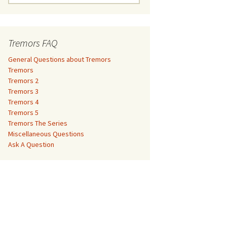
e
a
Tremors 3
r
c
Tremors FAQ
Tremors 4
h
f
General Questions about Tremors
Tremors 5
o
Tremors
r
Tremors 2
Tremors The Series
:
Tremors 3
Tremors 4
The Monster Makers –
Miscellaneous Questions
Tremors 5
Jumanji
Tremors The Series
Ask A Question
Miscellaneous Questions
The Monster Makers – My
Ask A Question
Favorite Martian
The Monster Makers –
Starship Troopers
The Monster Makers –
Tremors