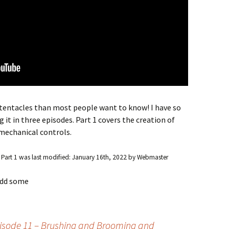
tentacles than most people want to know! I have so
it in three episodes. Part 1 covers the creation of
 mechanical controls.
 Part 1
was last modified:
January 16th, 2022
by
Webmaster
 add some
pisode 11 – Brushing and Brooming and