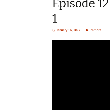
Episode 12
S.S. WILSON
Batterie
(1987)
1
BRENT MADDOCK
The Lan
(1988)
January 16, 2022
Tremors
RON UNDERWOOD
Ghost Da
News Roundup
City Slic
Contact Us
Heart an
Speechle
Wild Wil