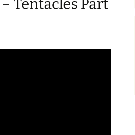
 – Tentacles Part
Blu-Ray
Tremors 4: The Legend
Begins
s Not Included
Tremors 4
Short Circuit 2 (1988)
Tremors 2: Aftershocks
(1995)
Weapons of Tremors 4
S. S. Wilson
d Before Time
Tremors 3 Back To
Tremors The Series
Tucker’s Monster
Perfection (2001)
d (1990)
Tremors The Series –
Other
Tremors 4: The Legend
Lost Monsters
Begins (2004)
kers (1991)
The Monster Makers
Tremors The Series
d Souls (1993)
(2003)
ss (1994)
d West (1999)