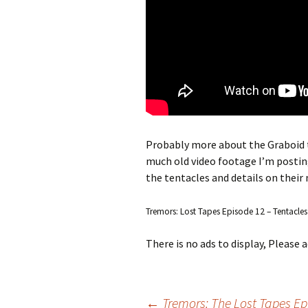
Probably more about the Graboid 
much old video footage I’m posting 
the tentacles and details on their
Tremors: Lost Tapes Episode 12 – Tentacles
There is no ads to display, Please
←
Tremors: The Lost Tapes E