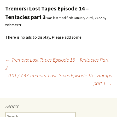
Tremors: Lost Tapes Episode 14 –
Tentacles part 3
was last modified:
January 23rd, 2022
by
Webmaster
There is no ads to display, Please add some
←
Tremors: Lost Tapes Episode 13 – Tentacles Part
2
Post
0:01 / 7:43 Tremors: Lost Tapes Episode 15 – Humps
part 1
→
navigation
Search
S