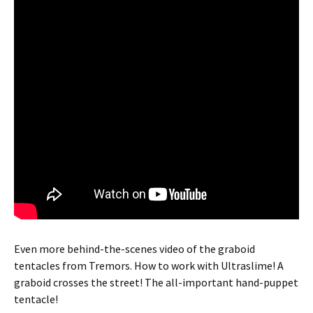
Even more behind-the-scenes video of the graboid
tentacles from Tremors. How to work with Ultraslime! A
graboid crosses the street! The all-important hand-puppet
tentacle!