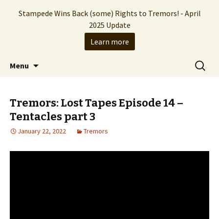
Stampede Wins Back (some) Rights to Tremors! - April
2025 Update
Learn more
The Hollywood production company who
Skip
Search
Stampede Entertainment
Menu
to
for:
brought you the Tremors franchise
content
Tremors: Lost Tapes Episode 14 –
Tentacles part 3
January 22, 2022
Tremors