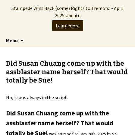
Stampede Wins Back (some) Rights to Tremors! - April
2025 Update
Learn more
The Hollywood production company who
Skip
Search
Stampede Entertainment
Menu
to
for:
brought you the Tremors franchise
content
Did Susan Chuang come up with the
assblaster name herself? That would
totally be Sue!
No, it was always in the script.
Did Susan Chuang come up with the
assblaster name herself? That would
totally be Sue!
was last modified:
May 28th, 2025
by
S.S.