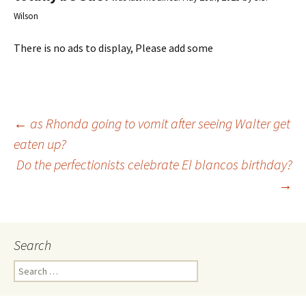
Wilson
There is no ads to display, Please add some
←
as Rhonda going to vomit after seeing Walter get
eaten up?
Post
Do the perfectionists celebrate El blancos birthday?
→
navigation
Search
S
e
a