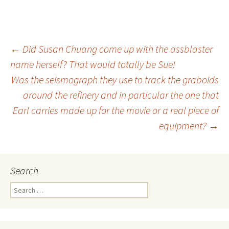
←
Did Susan Chuang come up with the assblaster
name herself? That would totally be Sue!
Post
Was the seismograph they use to track the graboids
around the refinery and in particular the one that
navigation
Earl carries made up for the movie or a real piece of
equipment?
→
Search
S
e
a
r