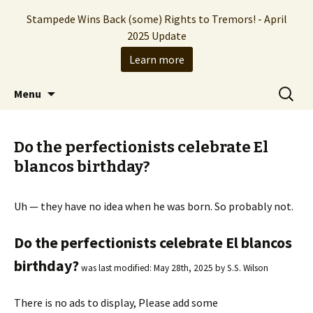
Stampede Wins Back (some) Rights to Tremors! - April
2025 Update
Learn more
The Hollywood production company who
Skip
Search
Stampede Entertainment
Menu
to
for:
brought you the Tremors franchise
content
Do the perfectionists celebrate El
blancos birthday?
Uh — they have no idea when he was born. So probably not.
Do the perfectionists celebrate El blancos
birthday?
was last modified:
May 28th, 2025
by
S.S. Wilson
There is no ads to display, Please add some